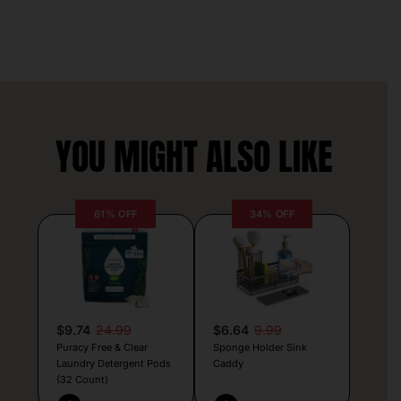
YOU MIGHT ALSO LIKE
61% OFF
34% OFF
$9.74
24.99
$6.64
9.99
Puracy Free & Clear
Sponge Holder Sink
Laundry Detergent Pods
Caddy
(32 Count)