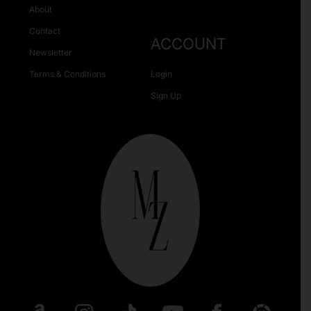
About
Contact
ACCOUNT
Newsletter
Terms & Conditions
Login
Sign Up