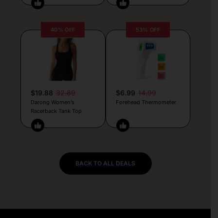
40% OFF
53% OFF
$19.88
32.89
$6.99
14.99
Darong Women’s
Forehead Thermometer
Racerback Tank Top
BACK TO ALL DEALS