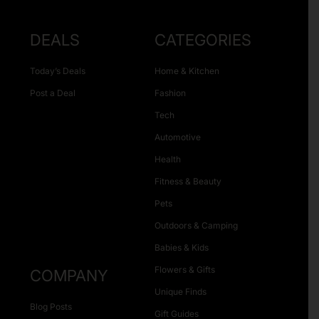
DEALS
CATEGORIES
Today’s Deals
Home & Kitchen
Post a Deal
Fashion
Tech
Automotive
Health
Fitness & Beauty
Pets
Outdoors & Camping
Babies & Kids
Flowers & Gifts
COMPANY
Unique Finds
Blog Posts
Gift Guides