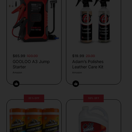
$65.99
109.99
$19.99
29.99
GOOLOO A3 Jump
Adam’s Polishes
Starter
Leather Care Kit
Amazon
Amazon
35% OFF
50% OFF