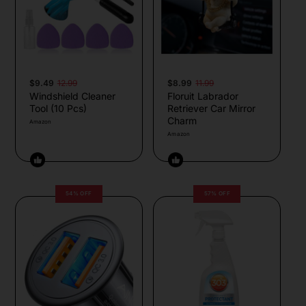
$9.49
12.99
$8.99
11.99
Windshield Cleaner
Floruit Labrador
Tool (10 Pcs)
Retriever Car Mirror
Charm
Amazon
Amazon
54% OFF
57% OFF