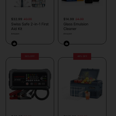
$32.99
49.99
$14.99
24.99
Swiss Safe 2-in-1 First
Glass Emulsion
Aid Kit
Cleaner
Amazon
Amazon
50% OFF
46% OFF