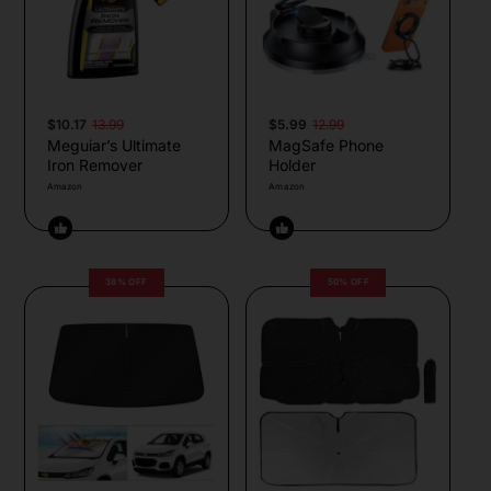
$10.17
13.99
$5.99
12.99
Meguiar’s Ultimate
MagSafe Phone
Iron Remover
Holder
Amazon
Amazon
38% OFF
50% OFF