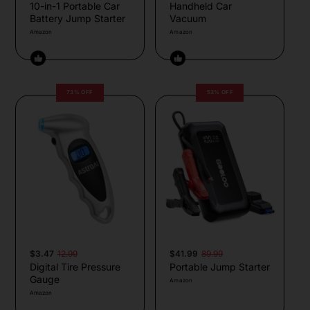
10-in-1 Portable Car
Handheld Car
Battery Jump Starter
Vacuum
Amazon
Amazon
73% OFF
53% OFF
$3.47
12.99
$41.99
89.99
Digital Tire Pressure
Portable Jump Starter
Gauge
Amazon
Amazon