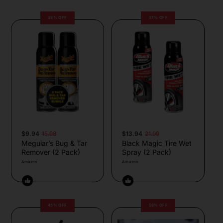
38% OFF
37% OFF
$9.94
15.98
$13.94
21.99
Meguiar’s Bug & Tar
Black Magic Tire Wet
Remover (2 Pack)
Spray (2 Pack)
Amazon
Amazon
45% OFF
58% OFF