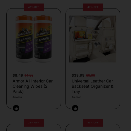
42% OFF
43% OFF
$8.49
14.58
$39.99
69.99
Armor All Interior Car
Universal Leather Car
Cleaning Wipes (2
Backseat Organizer &
Pack)
Tray
Amazon
Amazon
23% OFF
49% OFF