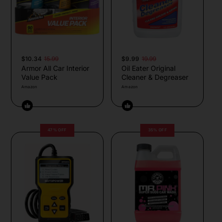
$10.34
15.99
$9.99
19.99
Armor All Car Interior
Oil Eater Original
Value Pack
Cleaner & Degreaser
Amazon
Amazon
47% OFF
35% OFF