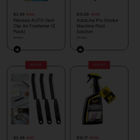
$3.49
6.44
$15.98
19.99
Febreze AUTO Vent
AutoLine Pro Smoke
Clip Air Freshener (2
Machine Fluid
Pack)
Solution
Amazon
Amazon
50% OFF
27% OFF
$3.49
6.99
$10.17
13.99