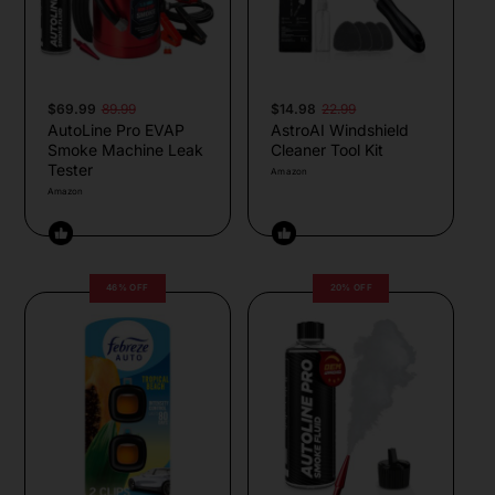
$69.99
89.99
$14.98
22.99
AutoLine Pro EVAP
AstroAI Windshield
Smoke Machine Leak
Cleaner Tool Kit
Tester
Amazon
Amazon
46% OFF
20% OFF