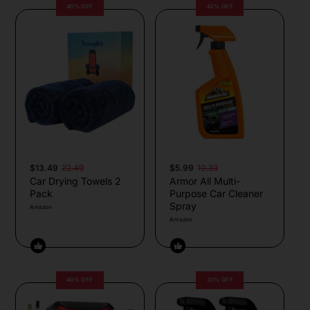
40% OFF
42% OFF
$13.49
22.49
$5.99
10.33
Car Drying Towels 2
Armor All Multi-
Pack
Purpose Car Cleaner
Spray
Amazon
Amazon
40% OFF
33% OFF