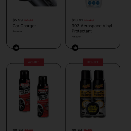
$5.99
12.99
$13.91
32.49
Car Charger
303 Aerospace Vinyl
Protectant
Amazon
Amazon
45% OFF
38% OFF
$9.94
17.99
$9.94
15.98