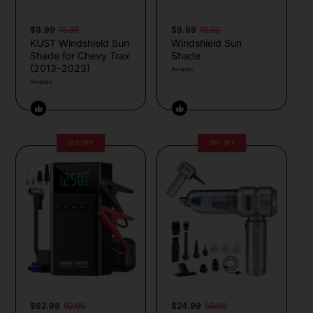
$9.99
15.99
$9.99
19.99
KUST Windshield Sun
Windshield Sun
Shade for Chevy Trax
Shade
(2013–2023)
Amazon
Amazon
32% OFF
58% OFF
$62.98
92.99
$24.99
59.99