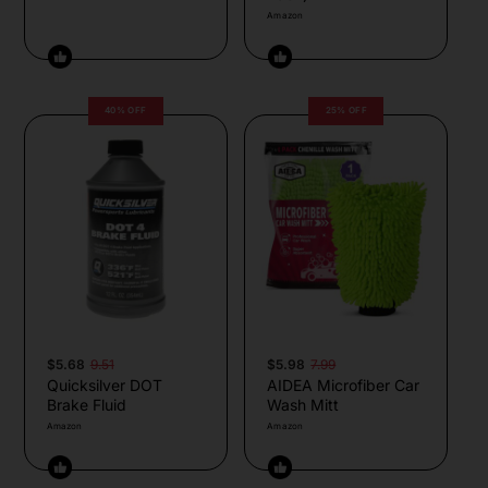
Amazon
40% OFF
25% OFF
$5.68
9.51
$5.98
7.99
Quicksilver DOT
AIDEA Microfiber Car
Brake Fluid
Wash Mitt
Amazon
Amazon