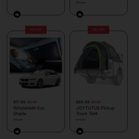
Amazon
50% OFF
30% OFF
$17.99
35.99
$69.99
99.99
Windshield Sun
JOYTUTUS Pickup
Shade
Truck Tent
Amazon
Amazon