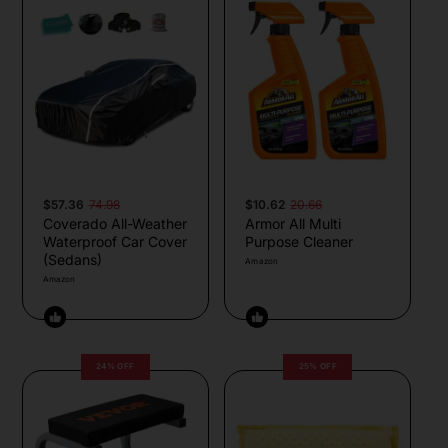
$57.36
74.98
$10.62
20.66
Coverado All-Weather
Armor All Multi
Waterproof Car Cover
Purpose Cleaner
(Sedans)
Amazon
Amazon
24% OFF
25% OFF