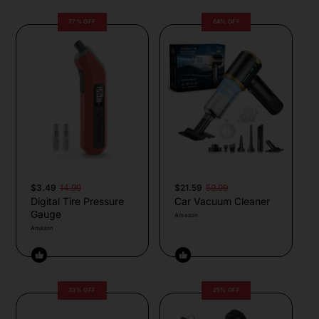
77% OFF
64% OFF
$3.49
14.99
$21.59
59.99
Digital Tire Pressure
Car Vacuum Cleaner
Gauge
Amazon
Amazon
33% OFF
25% OFF