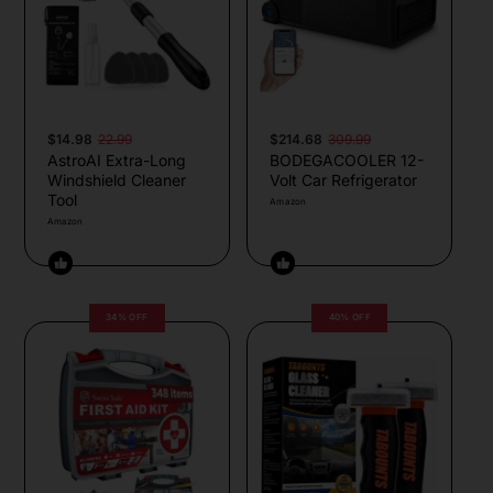
$14.98
22.99
$214.68
309.99
AstroAI Extra-Long
BODEGACOOLER 12-
Windshield Cleaner
Volt Car Refrigerator
Tool
Amazon
Amazon
34% OFF
40% OFF