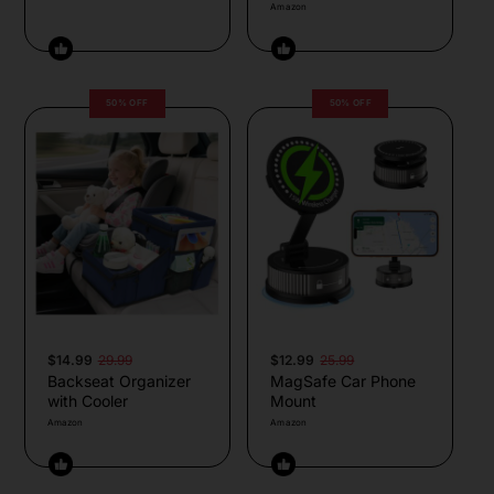
Amazon
50% OFF
50% OFF
$14.99
29.99
$12.99
25.99
Backseat Organizer
MagSafe Car Phone
with Cooler
Mount
Amazon
Amazon