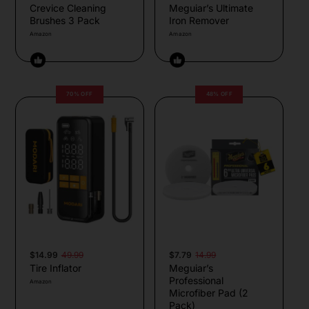
Crevice Cleaning
Meguiar’s Ultimate
Brushes 3 Pack
Iron Remover
Amazon
Amazon
70% OFF
48% OFF
$14.99
49.99
$7.79
14.99
Tire Inflator
Meguiar’s
Professional
Amazon
Microfiber Pad (2
Pack)