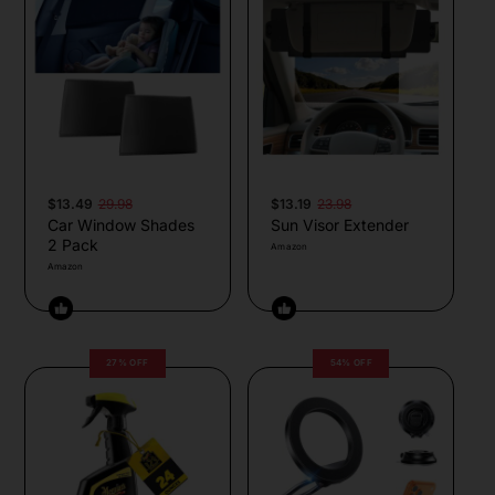
$13.49
29.98
$13.19
23.98
Car Window Shades
Sun Visor Extender
2 Pack
Amazon
Amazon
27% OFF
54% OFF