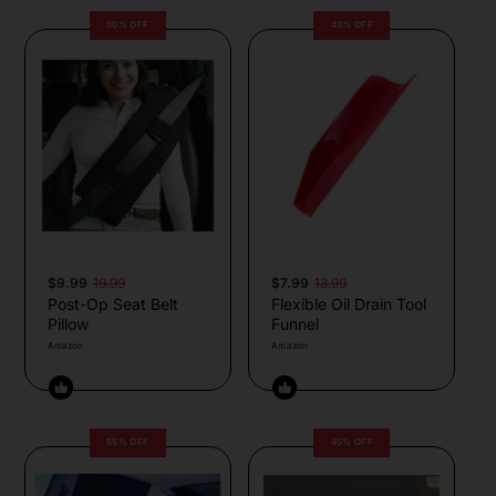
50% OFF
43% OFF
$9.99
19.99
$7.99
13.99
Post-Op Seat Belt
Flexible Oil Drain Tool
Pillow
Funnel
Amazon
Amazon
55% OFF
45% OFF