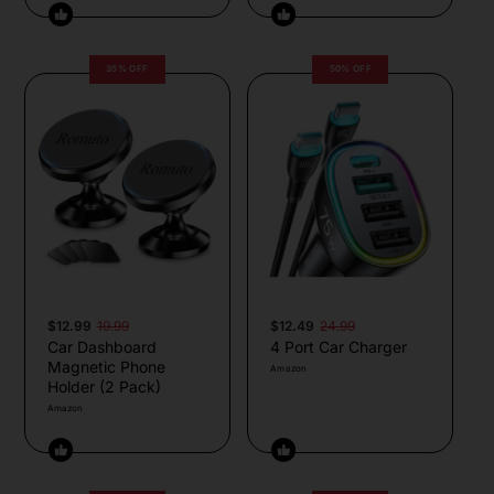
35% OFF
50% OFF
$12.99
19.99
$12.49
24.99
Car Dashboard
4 Port Car Charger
Magnetic Phone
Amazon
Holder (2 Pack)
Amazon