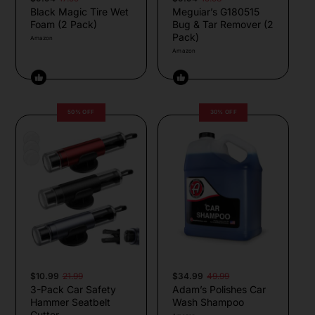
Black Magic Tire Wet
Meguiar’s G180515
Foam (2 Pack)
Bug & Tar Remover (2
Pack)
Amazon
Amazon
50% OFF
30% OFF
$10.99
21.99
$34.99
49.99
3-Pack Car Safety
Adam’s Polishes Car
Hammer Seatbelt
Wash Shampoo
Cutter