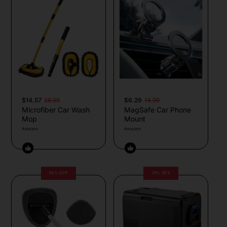
$14.57
26.59
$6.29
14.99
Microfiber Car Wash
MagSafe Car Phone
Mop
Mount
Amazon
Amazon
35% OFF
31% OFF