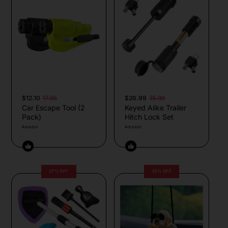
$12.10
17.95
$26.99
35.99
Car Escape Tool (2
Keyed Alike Trailer
Pack)
Hitch Lock Set
Amazon
Amazon
27% OFF
25% OFF