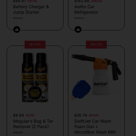
$49.97
99.95
$143.98
266.65
Battery Charger &
Aeitto Car
Jump Starter
Refrigerator
Amazon
Amazon
38% OFF
46% OFF
$9.94
15.98
$26.79
49.99
Meguiar’s Bug & Tar
SwiftJet Car Wash
Remover (2 Pack)
Foam Gun +
Microfiber Wash Mitt
Amazon