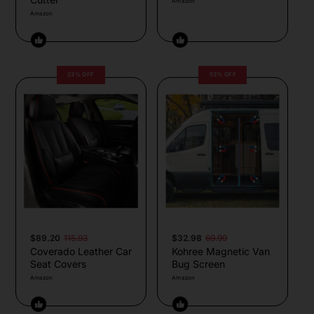
Amazon
Amazon
23% OFF
53% OFF
$89.20
115.93
$32.98
69.99
Coverado Leather Car
Kohree Magnetic Van
Seat Covers
Bug Screen
Amazon
Amazon