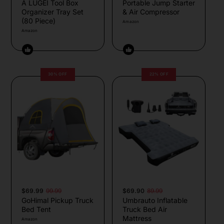
A LUGEI Tool Box
Portable Jump Starter
Organizer Tray Set
& Air Compressor
(80 Piece)
Amazon
Amazon
30% OFF
22% OFF
$69.99
99.99
$69.90
89.99
GoHimal Pickup Truck
Umbrauto Inflatable
Bed Tent
Truck Bed Air
Mattress
Amazon