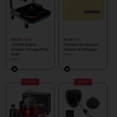
$20.61
26.99
$5.25
7.00
VEVOR Rolling
Travelon Windshield
Creeper Garage/Shop
Cleaner & Defogger
Seat
Amazon
Amazon
22% OFF
35% OFF