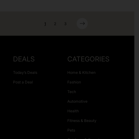
1
2
3
DEALS
CATEGORIES
Today’s Deals
Home & Kitchen
Post a Deal
Fashion
Tech
Automotive
Health
Fitness & Beauty
Pets