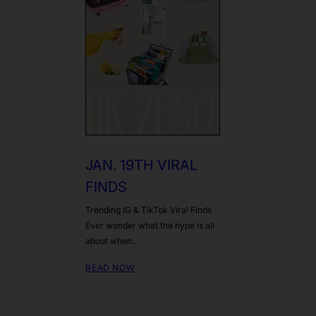
JAN. 19TH VIRAL
FINDS
Trending IG & TikTok Viral Finds
Ever wonder what the hype is all
about when…
READ NOW