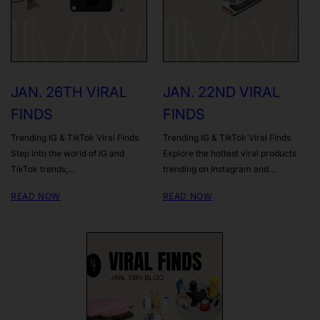
JAN. 26TH VIRAL
JAN. 22ND VIRAL
FINDS
FINDS
Trending IG & TikTok Viral Finds
Trending IG & TikTok Viral Finds
Step into the world of IG and
Explore the hottest viral products
TikTok trends,…
trending on Instagram and…
READ NOW
READ NOW