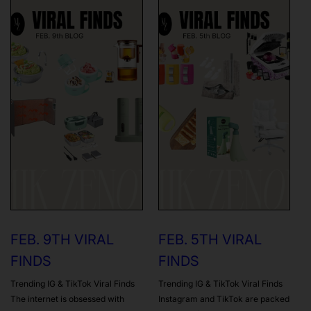
FEB. 9TH VIRAL
FEB. 5TH VIRAL
FINDS
FINDS
Trending IG & TikTok Viral Finds
Trending IG & TikTok Viral Finds
The internet is obsessed with
Instagram and TikTok are packed