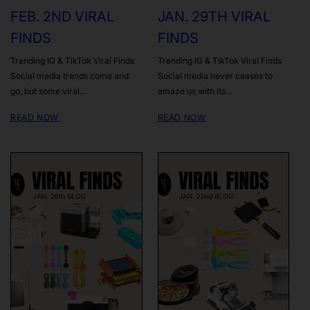
FEB. 2ND VIRAL
JAN. 29TH VIRAL
FINDS
FINDS
Trending IG & TikTok Viral Finds
Trending IG & TikTok Viral Finds
Social media trends come and
Social media never ceases to
go, but some viral…
amaze us with its…
READ NOW
READ NOW