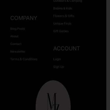
Outdoors & Camping
Babies & Kids
Flowers & Gifts
COMPANY
Unique Finds
Blog Posts
Gift Guides
About
Contact
ACCOUNT
Newsletter
Terms & Conditions
Login
Sign Up