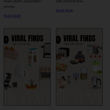
smart, stylish, and problem-
with viral finds that…
solving…
READ NOW
READ NOW