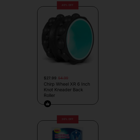
49% OFF
$27.99
54.99
Chirp Wheel XR 6 Inch
Knot Kneader Back
Roller
36% OFF