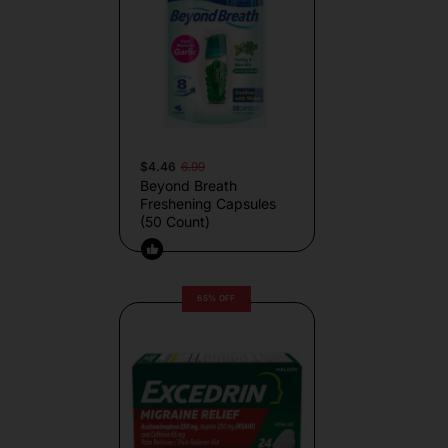
$4.46
6.99
Beyond Breath
Freshening Capsules
(50 Count)
65% OFF