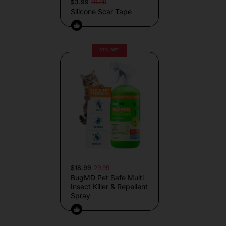
$3.99
10.99
Silicone Scar Tape
37% OFF
$18.99
29.99
BugMD Pet Safe Multi
Insect Killer & Repellent
Spray