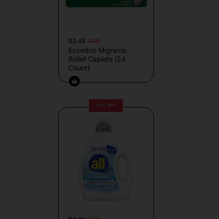
$2.48
7.00
Excedrin Migraine
Relief Caplets (24
Count)
59% OFF