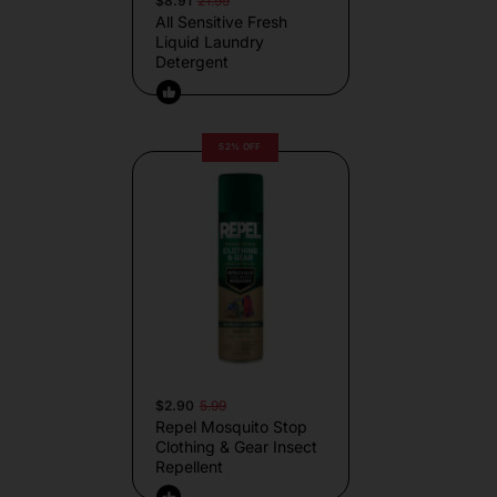
$8.91
21.99
All Sensitive Fresh
Liquid Laundry
Detergent
52% OFF
$2.90
5.99
Repel Mosquito Stop
Clothing & Gear Insect
Repellent