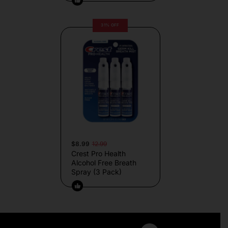
31% OFF
$8.99
12.99
Crest Pro Health
Alcohol Free Breath
Spray (3 Pack)