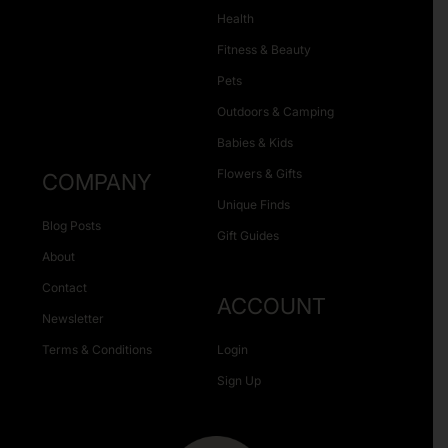
Health
Fitness & Beauty
Pets
Outdoors & Camping
Babies & Kids
Flowers & Gifts
COMPANY
Unique Finds
Blog Posts
Gift Guides
About
Contact
ACCOUNT
Newsletter
Terms & Conditions
Login
Sign Up