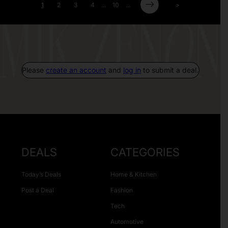
1
2
3
4
...
10
...
>
Please
create an account
and
log in
to submit a deal.
DEALS
CATEGORIES
Today’s Deals
Home & Kitchen
Post a Deal
Fashion
Tech
Automotive