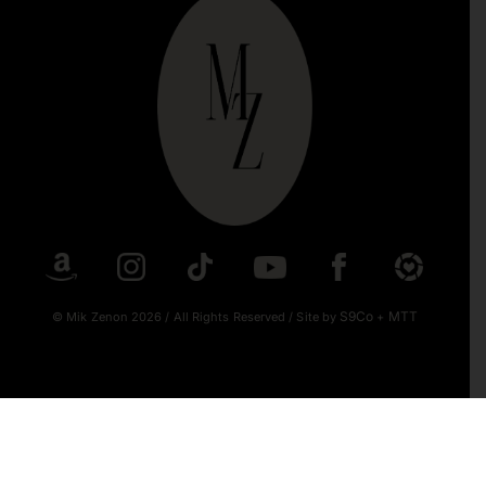
S9Co
MTT
© Mik Zenon 2026
/
All Rights Reserved
/
Site by
+