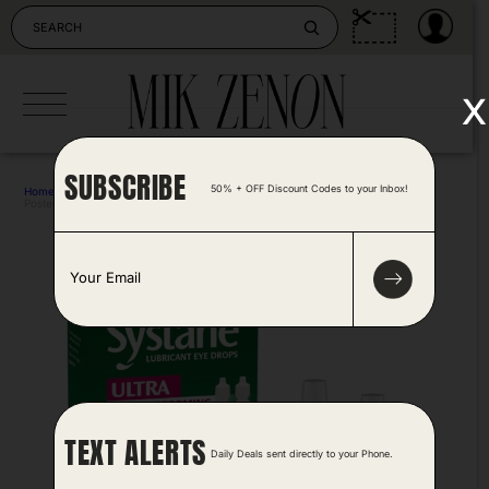
Skip
to
content
x
SUBSCRIBE
50% + OFF Discount Codes to your Inbox!
Home
>
Health
>
Systane Ultra Lubricant Eye Drops 2 Pk
Posted by Tonya Harris 2 years ago
E
m
a
i
l
*
TEXT ALERTS
Daily Deals sent directly to your Phone.