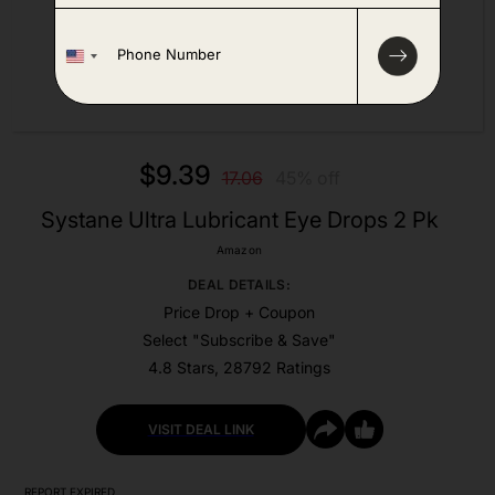
P
h
o
n
e
*
$9.39
17.06
45% off
Systane Ultra Lubricant Eye Drops 2 Pk
Amazon
DEAL DETAILS:
Price Drop + Coupon
Select "Subscribe & Save"
4.8 Stars, 28792 Ratings
VISIT DEAL LINK
REPORT EXPIRED