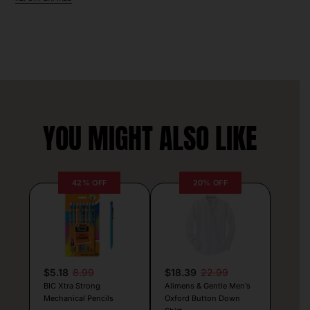
YOU MIGHT ALSO LIKE
42% OFF
20% OFF
$5.18
8.99
$18.39
22.99
BIC Xtra Strong
Alimens & Gentle Men’s
Mechanical Pencils
Oxford Button Down