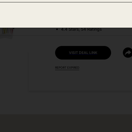
DEAL DETAILS:
Discount Code: 5CNK3OSF
4.4 Stars, 54 Ratings
VISIT DEAL LINK
REPORT EXPIRED