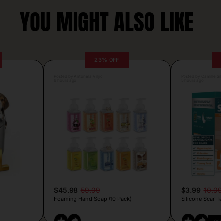
YOU MIGHT ALSO LIKE
23% OFF
Posted by Antonela Vrljic
Posted by Camille Si
6 hours ago
5 hours ago
$45.98
59.99
$3.99
10.9
Foaming Hand Soap (10 Pack)
Silicone Scar T
CO