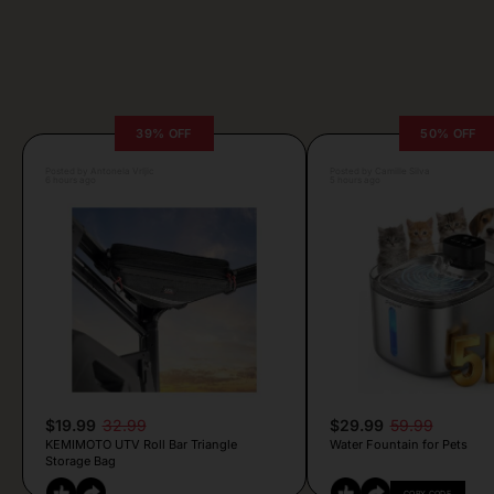
39% OFF
50% OFF
Posted by Antonela Vrljic
Posted by Camille Silva
6 hours ago
5 hours ago
$19.99
32.99
$29.99
59.99
KEMIMOTO UTV Roll Bar Triangle
Water Fountain for Pets
Storage Bag
COPY CODE