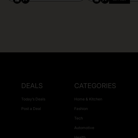
DEALS
CATEGORIES
Today’s Deals
Home & Kitchen
Post a Deal
Fashion
Tech
Automotive
Health