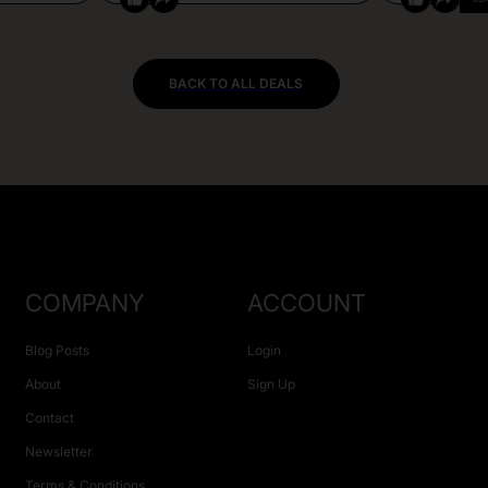
BACK TO ALL DEALS
COMPANY
ACCOUNT
Blog Posts
Login
About
Sign Up
Contact
Newsletter
Terms & Conditions