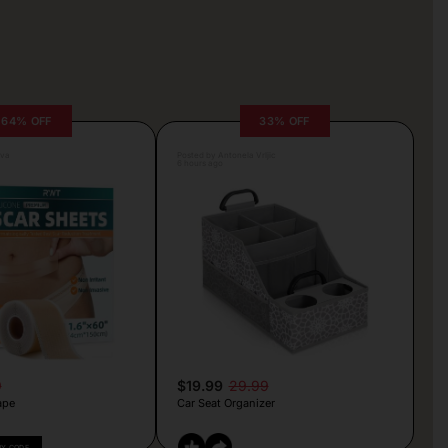
64% OFF
33% OFF
lva
Posted by Antonela Vrljic
6 hours ago
9
$19.99
29.99
ape
Car Seat Organizer
PY CODE