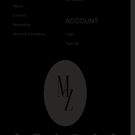
About
Contact
ACCOUNT
Newsletter
Terms & Conditions
Login
Sign Up