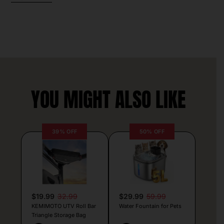
YOU MIGHT ALSO LIKE
39% OFF
50% OFF
$19.99
32.99
$29.99
59.99
KEMIMOTO UTV Roll Bar
Water Fountain for Pets
Triangle Storage Bag