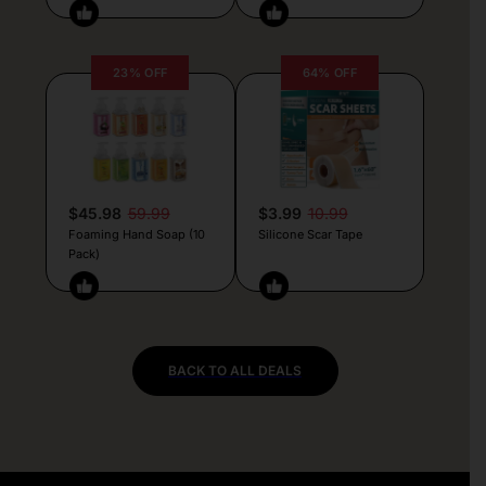
23% OFF
64% OFF
$45.98
59.99
$3.99
10.99
Foaming Hand Soap (10
Silicone Scar Tape
Pack)
BACK TO ALL DEALS