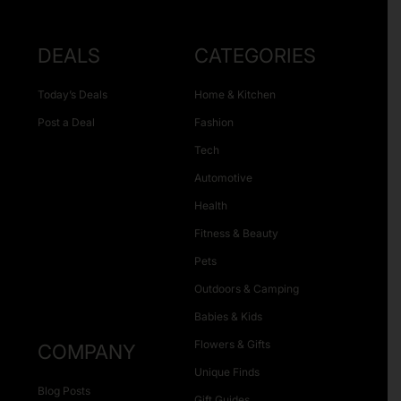
DEALS
CATEGORIES
Today’s Deals
Home & Kitchen
Post a Deal
Fashion
Tech
Automotive
Health
Fitness & Beauty
Pets
Outdoors & Camping
Babies & Kids
Flowers & Gifts
COMPANY
Unique Finds
Blog Posts
Gift Guides