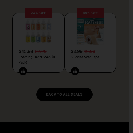
23% OFF
64% OFF
$45.98
59.99
$3.99
10.99
Foaming Hand Soap (10
Silicone Scar Tape
Pack)
BACK TO ALL DEALS