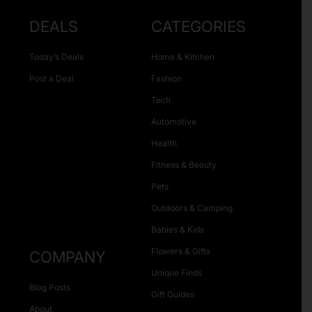
DEALS
CATEGORIES
Today’s Deals
Home & Kitchen
Post a Deal
Fashion
Tech
Automotive
Health
Fitness & Beauty
Pets
Outdoors & Camping
Babies & Kids
Flowers & Gifts
COMPANY
Unique Finds
Blog Posts
Gift Guides
About