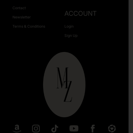
Contact
ACCOUNT
Newsletter
Terms & Conditions
Login
Sign Up