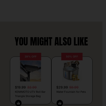
YOU MIGHT ALSO LIKE
39% OFF
50% OFF
$19.99
32.99
$29.99
59.99
KEMIMOTO UTV Roll Bar
Water Fountain for Pets
Triangle Storage Bag