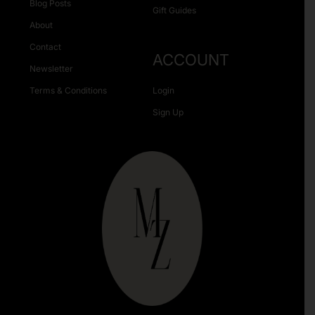
Blog Posts
Gift Guides
About
Contact
ACCOUNT
Newsletter
Terms & Conditions
Login
Sign Up