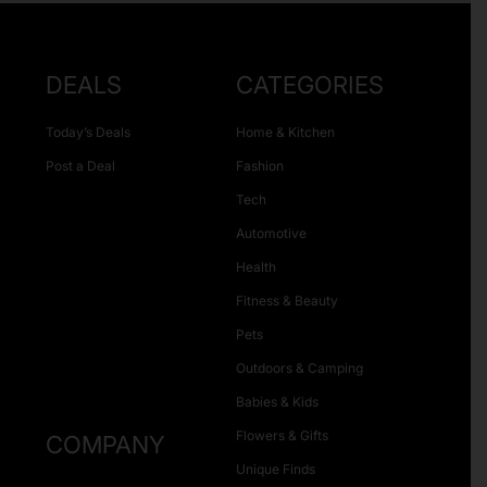
DEALS
CATEGORIES
Today’s Deals
Home & Kitchen
Post a Deal
Fashion
Tech
Automotive
Health
Fitness & Beauty
Pets
Outdoors & Camping
Babies & Kids
Flowers & Gifts
COMPANY
Unique Finds