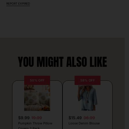
REPORT EXPIRED
YOU MIGHT ALSO LIKE
50% OFF
58% OFF
$9.99
19.99
$15.49
36.99
Pumpkin Throw Pillow
Loose Denim Blouse
Covers 2 Pack