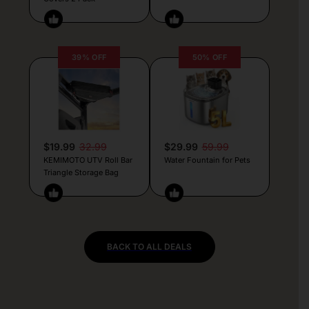
39% OFF
50% OFF
$19.99
32.99
$29.99
59.99
KEMIMOTO UTV Roll Bar
Water Fountain for Pets
Triangle Storage Bag
BACK TO ALL DEALS