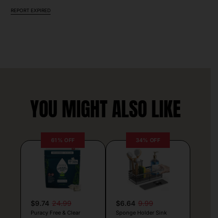
REPORT EXPIRED
YOU MIGHT ALSO LIKE
61% OFF
34% OFF
$9.74
24.99
$6.64
9.99
Puracy Free & Clear
Sponge Holder Sink