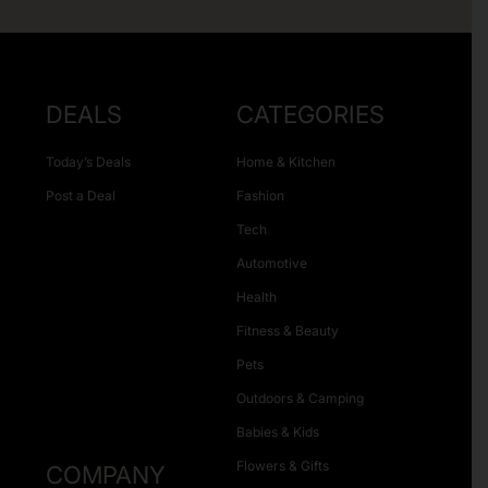
DEALS
CATEGORIES
Today’s Deals
Home & Kitchen
Post a Deal
Fashion
Tech
Automotive
Health
Fitness & Beauty
Pets
Outdoors & Camping
Babies & Kids
Flowers & Gifts
COMPANY