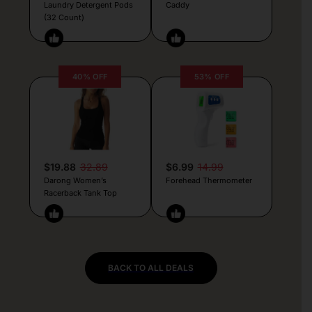
Laundry Detergent Pods
Caddy
(32 Count)
40% OFF
53% OFF
$19.88
32.89
$6.99
14.99
Darong Women’s
Forehead Thermometer
Racerback Tank Top
BACK TO ALL DEALS