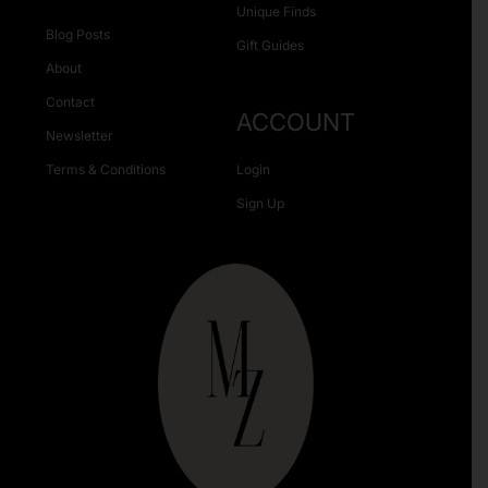
Unique Finds
Blog Posts
Gift Guides
About
Contact
ACCOUNT
Newsletter
Terms & Conditions
Login
Sign Up