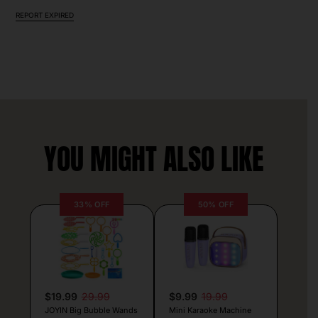
REPORT EXPIRED
YOU MIGHT ALSO LIKE
33% OFF
50% OFF
$19.99
29.99
$9.99
19.99
JOYIN Big Bubble Wands
Mini Karaoke Machine