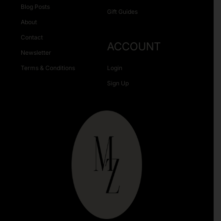
Blog Posts
Gift Guides
About
Contact
ACCOUNT
Newsletter
Terms & Conditions
Login
Sign Up