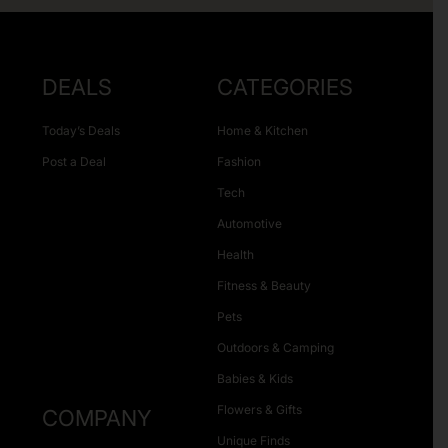
DEALS
CATEGORIES
Today’s Deals
Home & Kitchen
Post a Deal
Fashion
Tech
Automotive
Health
Fitness & Beauty
Pets
Outdoors & Camping
Babies & Kids
Flowers & Gifts
COMPANY
Unique Finds