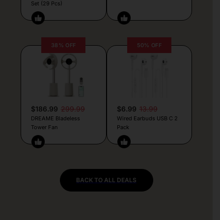
Set (29 Pcs)
38% OFF
50% OFF
$186.99
299.99
$6.99
13.99
DREAME Bladeless
Wired Earbuds USB C 2
Tower Fan
Pack
BACK TO ALL DEALS