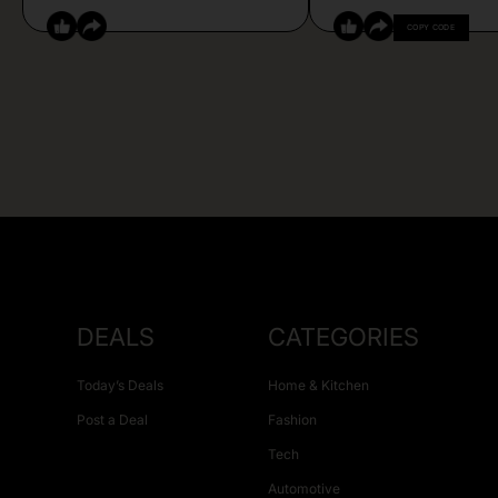
COPY CODE
DEALS
CATEGORIES
Today’s Deals
Home & Kitchen
Post a Deal
Fashion
Tech
Automotive