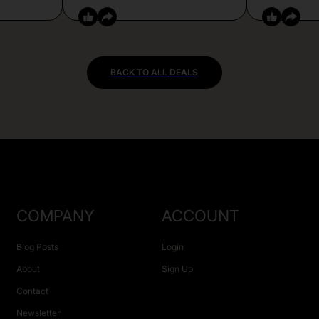
BACK TO ALL DEALS
COMPANY
ACCOUNT
Blog Posts
Login
About
Sign Up
Contact
Newsletter