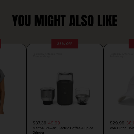
YOU MIGHT ALSO LIKE
25% OFF
Posted by Antonela Vrljic
Posted by Antonela V
53 seconds ago
1 minute ago
$37.39
49.99
$29.99
38.
Martha Stewart Electric Coffee & Spice
Von Dutch Unis
Grinder