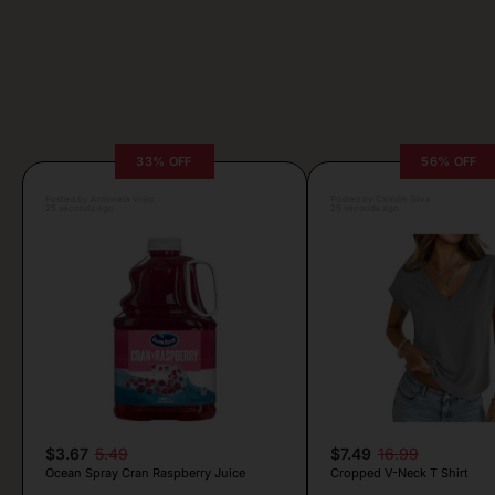
33% OFF
56% OFF
Posted by Antonela Vrljic
Posted by Camille Silva
25 seconds ago
25 seconds ago
$3.67
5.49
$7.49
16.99
Ocean Spray Cran Raspberry Juice
Cropped V-Neck T Shirt