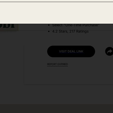
DEAL DETAILS:
Price Drop No Code Needed
Select "One-Time Purchase"
4.2 Stars, 217 Ratings
VISIT DEAL LINK
REPORT EXPIRED