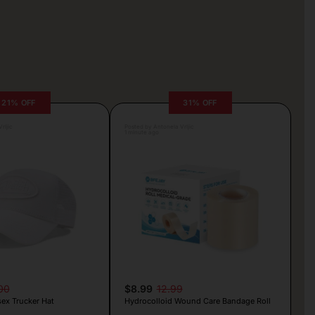
21% OFF
31% OFF
rljic
Posted by Antonela Vrljic
1 minute ago
00
$8.99
12.99
ex Trucker Hat
Hydrocolloid Wound Care Bandage Roll