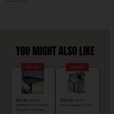
YOU MIGHT ALSO LIKE
39% OFF
50% OFF
$19.99
32.99
$29.99
59.99
KEMIMOTO UTV Roll Bar
Water Fountain for Pets
Triangle Storage Bag