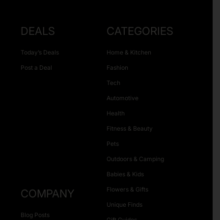
DEALS
CATEGORIES
Today’s Deals
Home & Kitchen
Post a Deal
Fashion
Tech
Automotive
Health
Fitness & Beauty
Pets
Outdoors & Camping
Babies & Kids
Flowers & Gifts
COMPANY
Unique Finds
Blog Posts
Gift Guides