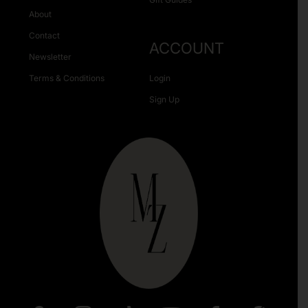
About
Contact
ACCOUNT
Newsletter
Terms & Conditions
Login
Sign Up