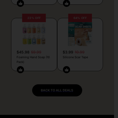
23% OFF
64% OFF
$45.98
59.99
$3.99
10.99
Foaming Hand Soap (10
Silicone Scar Tape
Pack)
BACK TO ALL DEALS