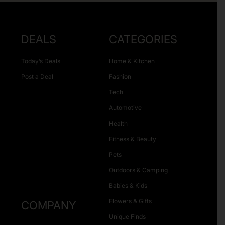
DEALS
CATEGORIES
Today’s Deals
Home & Kitchen
Post a Deal
Fashion
Tech
Automotive
Health
Fitness & Beauty
Pets
Outdoors & Camping
Babies & Kids
Flowers & Gifts
COMPANY
Unique Finds