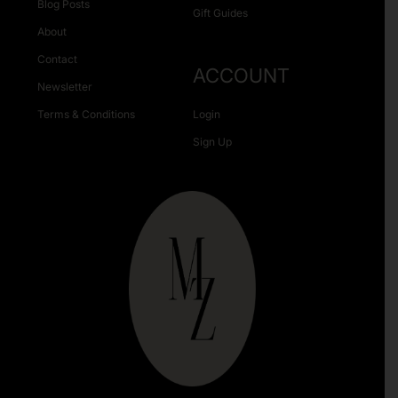
Blog Posts
Gift Guides
About
Contact
ACCOUNT
Newsletter
Terms & Conditions
Login
Sign Up