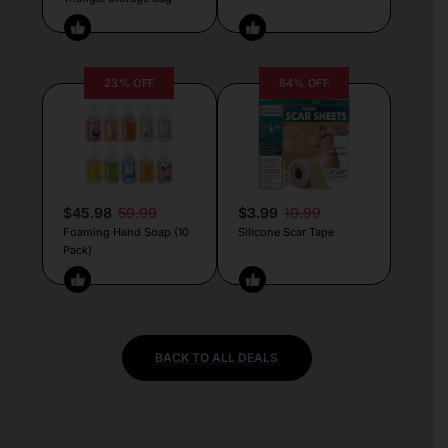
23% OFF
64% OFF
$45.98
59.99
$3.99
10.99
Foaming Hand Soap (10
Silicone Scar Tape
Pack)
BACK TO ALL DEALS