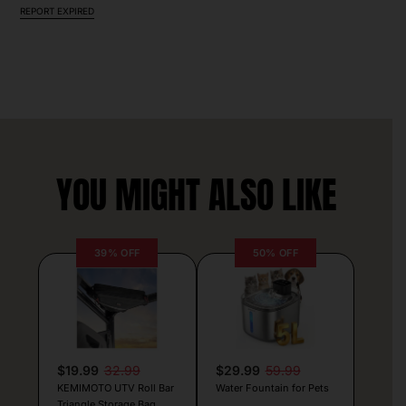
REPORT EXPIRED
YOU MIGHT ALSO LIKE
39% OFF
50% OFF
$19.99
32.99
$29.99
59.99
KEMIMOTO UTV Roll Bar
Water Fountain for Pets
Triangle Storage Bag