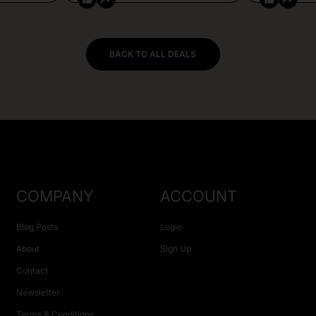
BACK TO ALL DEALS
COMPANY
ACCOUNT
Blog Posts
Login
About
Sign Up
Contact
Newsletter
Terms & Conditions