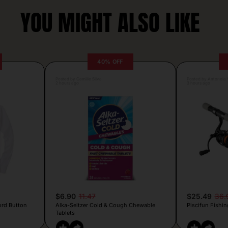
YOU MIGHT ALSO LIKE
40% OFF
Posted by Camille Silva
Posted by Antonela V
2 hours ago
3 hours ago
$6.90
11.47
$25.49
36.
ord Button
Alka-Seltzer Cold & Cough Chewable
Piscifun Fishin
Tablets