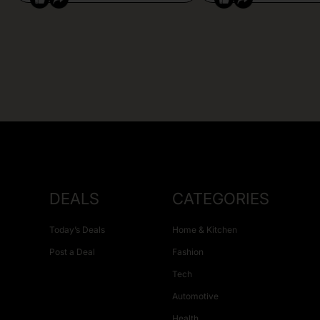
DEALS
CATEGORIES
Today’s Deals
Home & Kitchen
Post a Deal
Fashion
Tech
Automotive
Health