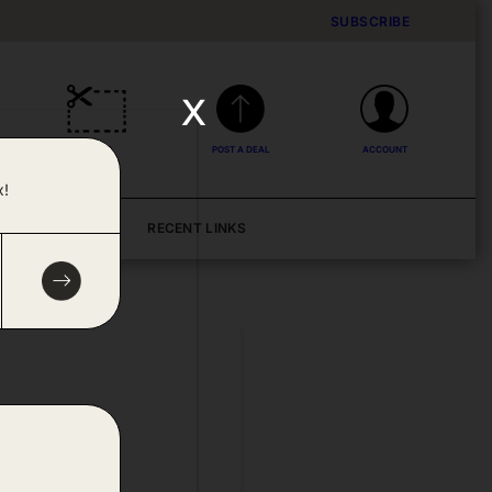
SUBSCRIBE
x
DEALS
POST A DEAL
ACCOUNT
x!
BLOG
RECENT LINKS