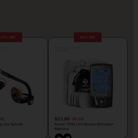
31% OFF
40% OFF
rljic
Posted by Camille Silva
2 hours ago
99
$23.99
39.99
g Line Spooler
Auvon TENS Unit Muscle Stimulator
Machine