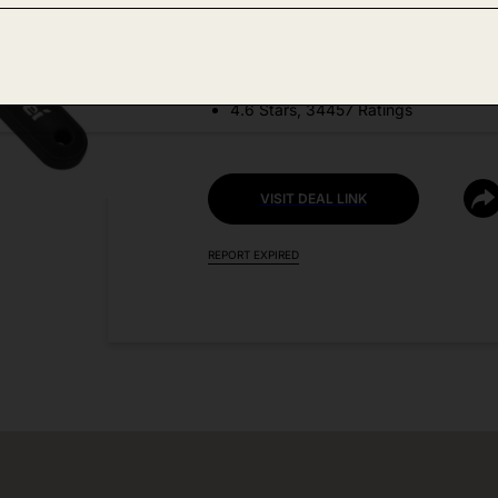
DEAL DETAILS:
Discount Code: ATNEFCNE
4.6 Stars, 34457 Ratings
VISIT DEAL LINK
REPORT EXPIRED