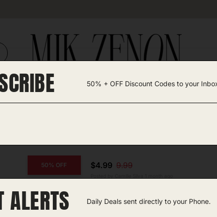
SCRIBE
50% + OFF Discount Codes to your Inbo
TEGORIES +
UNIQUE FINDS
GIFT GUIDES
$4.99
9.99
50% OFF
Posted by Camille Silva 1 month ago
T ALERTS
COPY CODE
Pedicure Foot File
Daily Deals sent directly to your Phone.
Amazon