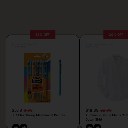
42% OFF
20% OFF
Posted by Camille Silva
Posted by Antonela Vrljic
2 hours ago
2 hours ago
$5.18
8.99
$18.39
22.99
BIC Xtra Strong Mechanical Pencils
Alimens & Gentle Men’s Oxf
Down Shirt