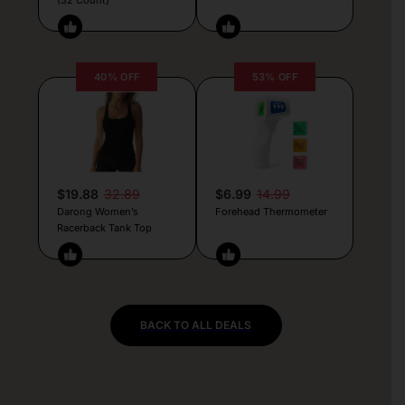
40% OFF
53% OFF
$19.88
32.89
$6.99
14.99
Darong Women’s
Forehead Thermometer
Racerback Tank Top
BACK TO ALL DEALS