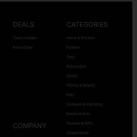
DEALS
CATEGORIES
Today’s Deals
Home & Kitchen
Post a Deal
Fashion
Tech
Automotive
Health
Fitness & Beauty
Pets
Outdoors & Camping
Babies & Kids
Flowers & Gifts
COMPANY
Unique Finds