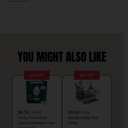
YOU MIGHT ALSO LIKE
61% OFF
34% OFF
$9.74
24.99
$6.64
9.99
Puracy Free & Clear
Sponge Holder Sink
Laundry Detergent Pods
Caddy
(32 Count)