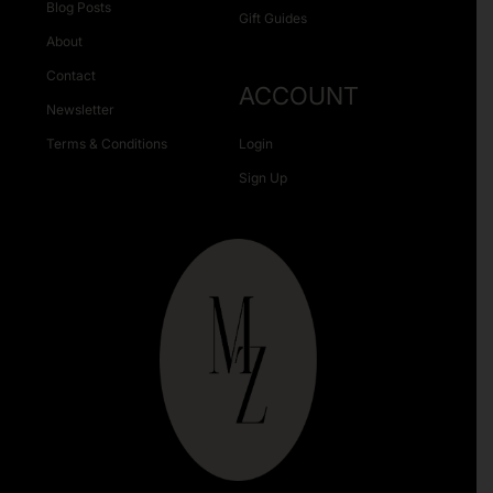
Blog Posts
Gift Guides
About
Contact
ACCOUNT
Newsletter
Terms & Conditions
Login
Sign Up