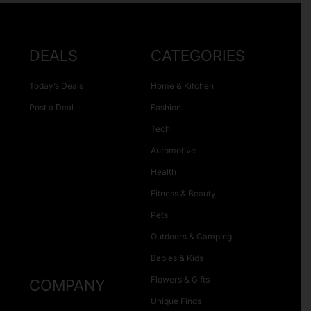
DEALS
CATEGORIES
Today’s Deals
Home & Kitchen
Post a Deal
Fashion
Tech
Automotive
Health
Fitness & Beauty
Pets
Outdoors & Camping
Babies & Kids
Flowers & Gifts
COMPANY
Unique Finds