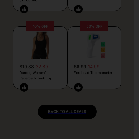
40% OFF
53% OFF
$19.88
32.89
$6.99
14.99
Darong Women’s
Forehead Thermometer
Racerback Tank Top
BACK TO ALL DEALS