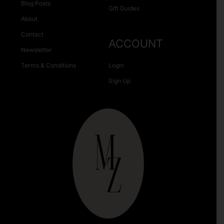
Blog Posts
Gift Guides
About
Contact
ACCOUNT
Newsletter
Terms & Conditions
Login
Sign Up