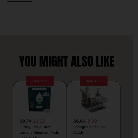
YOU MIGHT ALSO LIKE
61% OFF
34% OFF
$9.74
24.99
$6.64
9.99
Puracy Free & Clear
Sponge Holder Sink
Laundry Detergent Pods
Caddy
(32 Count)