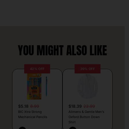
YOU MIGHT ALSO LIKE
42% OFF
20% OFF
$5.18
8.99
$18.39
22.99
BIC Xtra Strong
Alimens & Gentle Men’s
Mechanical Pencils
Oxford Button Down
Shirt