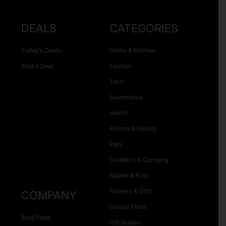
DEALS
CATEGORIES
Today’s Deals
Home & Kitchen
Post a Deal
Fashion
Tech
Automotive
Health
Fitness & Beauty
Pets
Outdoors & Camping
Babies & Kids
Flowers & Gifts
COMPANY
Unique Finds
Blog Posts
Gift Guides