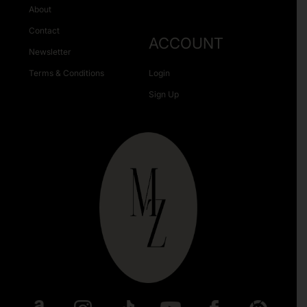
About
Contact
ACCOUNT
Newsletter
Terms & Conditions
Login
Sign Up