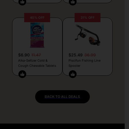
40% OFF
31% OFF
$6.90
11.47
$25.49
36.99
Alka-Seltzer Cold &
Piscifun Fishing Line
Cough Chewable Tablets
Spooler
BACK TO ALL DEALS