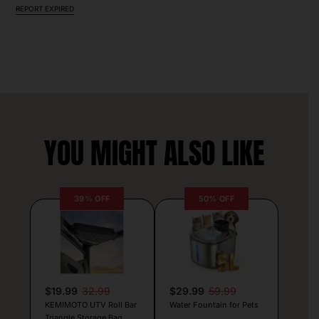
REPORT EXPIRED
YOU MIGHT ALSO LIKE
39% OFF
50% OFF
$19.99
32.99
$29.99
59.99
KEMIMOTO UTV Roll Bar
Water Fountain for Pets
Triangle Storage Bag