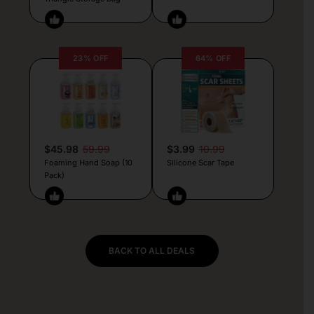
23% OFF
64% OFF
$45.98
59.99
$3.99
10.99
Foaming Hand Soap (10
Silicone Scar Tape
Pack)
BACK TO ALL DEALS