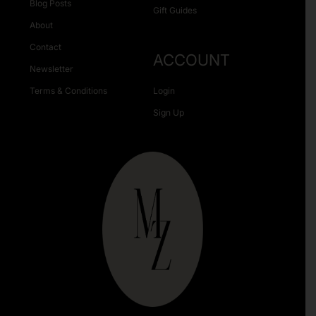
Blog Posts
Gift Guides
About
Contact
ACCOUNT
Newsletter
Terms & Conditions
Login
Sign Up