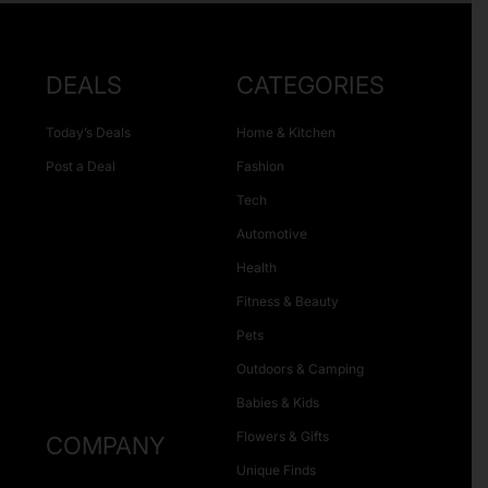
DEALS
CATEGORIES
Today’s Deals
Home & Kitchen
Post a Deal
Fashion
Tech
Automotive
Health
Fitness & Beauty
Pets
Outdoors & Camping
Babies & Kids
Flowers & Gifts
COMPANY
Unique Finds