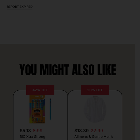
REPORT EXPIRED
YOU MIGHT ALSO LIKE
42% OFF
20% OFF
$5.18
8.99
$18.39
22.99
BIC Xtra Strong
Alimens & Gentle Men’s