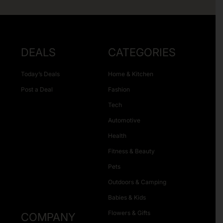
DEALS
CATEGORIES
Today’s Deals
Home & Kitchen
Post a Deal
Fashion
Tech
Automotive
Health
Fitness & Beauty
Pets
Outdoors & Camping
Babies & Kids
Flowers & Gifts
COMPANY