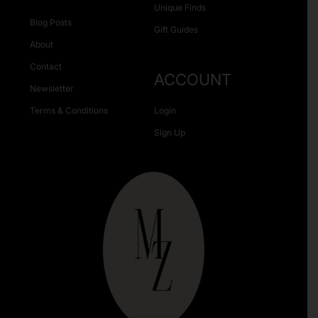
Unique Finds
Blog Posts
Gift Guides
About
Contact
ACCOUNT
Newsletter
Terms & Conditions
Login
Sign Up