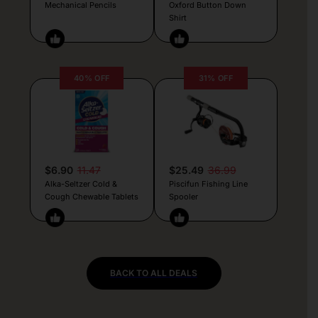
Mechanical Pencils
Oxford Button Down
Shirt
40% OFF
31% OFF
$6.90
11.47
$25.49
36.99
Alka-Seltzer Cold &
Piscifun Fishing Line
Cough Chewable Tablets
Spooler
BACK TO ALL DEALS