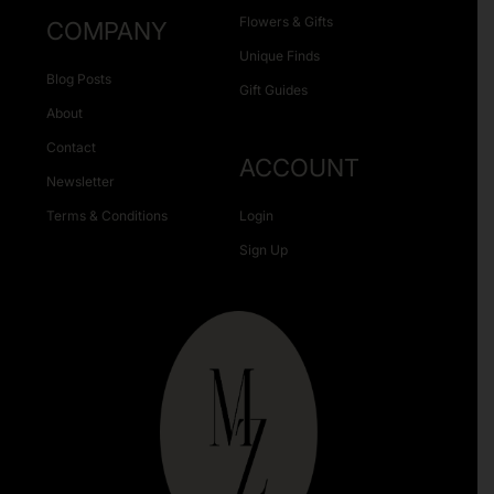
Flowers & Gifts
COMPANY
Unique Finds
Blog Posts
Gift Guides
About
Contact
ACCOUNT
Newsletter
Terms & Conditions
Login
Sign Up