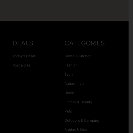
DEALS
CATEGORIES
Today’s Deals
Home & Kitchen
Post a Deal
Fashion
Tech
Automotive
Health
Fitness & Beauty
Pets
Outdoors & Camping
Babies & Kids