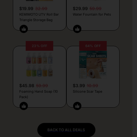
$19.99
32.99
$29.99
59.99
KEMIMOTO UTV Roll Bar
Water Fountain for Pets
Triangle Storage Bag
23% OFF
64% OFF
$45.98
59.99
$3.99
10.99
Foaming Hand Soap (10
Silicone Scar Tape
Pack)
BACK TO ALL DEALS