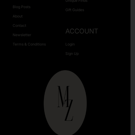
Unique Finds
Blog Posts
Gift Guides
About
Contact
ACCOUNT
Newsletter
Terms & Conditions
Login
Sign Up