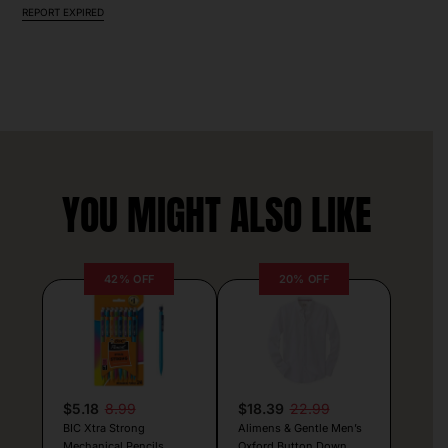
REPORT EXPIRED
YOU MIGHT ALSO LIKE
42% OFF
20% OFF
$5.18
8.99
$18.39
22.99
BIC Xtra Strong
Alimens & Gentle Men’s
Mechanical Pencils
Oxford Button Down