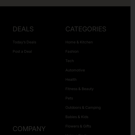
DEALS
CATEGORIES
Today’s Deals
Home & Kitchen
Post a Deal
Fashion
Tech
Automotive
Health
Fitness & Beauty
Pets
Outdoors & Camping
Babies & Kids
Flowers & Gifts
COMPANY