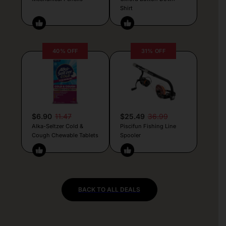
Shirt
40% OFF
31% OFF
$6.90
11.47
$25.49
36.99
Alka-Seltzer Cold &
Piscifun Fishing Line
Cough Chewable Tablets
Spooler
BACK TO ALL DEALS