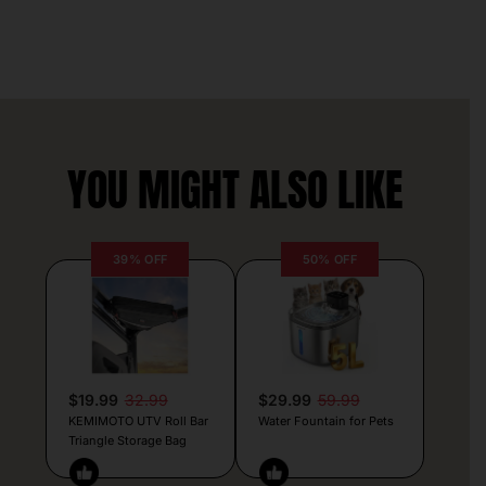
YOU MIGHT ALSO LIKE
39% OFF
50% OFF
$19.99
32.99
$29.99
59.99
KEMIMOTO UTV Roll Bar
Water Fountain for Pets
Triangle Storage Bag