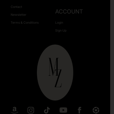
Contact
ACCOUNT
Newsletter
Terms & Conditions
Login
Sign Up