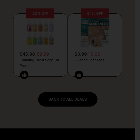
23% OFF
64% OFF
$45.98
59.99
$3.99
10.99
Foaming Hand Soap (10
Silicone Scar Tape
Pack)
BACK TO ALL DEALS