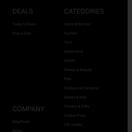
DEALS
CATEGORIES
Today’s Deals
Home & Kitchen
Post a Deal
Fashion
Tech
Automotive
Health
Fitness & Beauty
Pets
Outdoors & Camping
Babies & Kids
Flowers & Gifts
COMPANY
Unique Finds
Blog Posts
Gift Guides
About