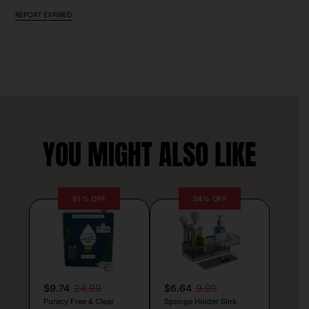
REPORT EXPIRED
YOU MIGHT ALSO LIKE
61% OFF
34% OFF
$9.74
24.99
$6.64
9.99
Puracy Free & Clear
Sponge Holder Sink