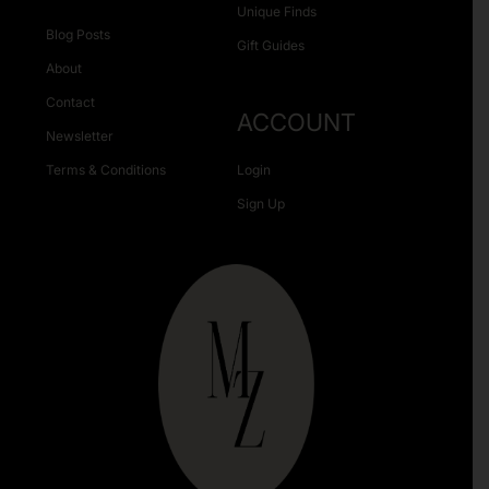
Unique Finds
Blog Posts
Gift Guides
About
Contact
ACCOUNT
Newsletter
Terms & Conditions
Login
Sign Up