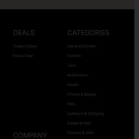
DEALS
CATEGORIES
Today’s Deals
Home & Kitchen
Post a Deal
Fashion
Tech
Automotive
Health
Fitness & Beauty
Pets
Outdoors & Camping
Babies & Kids
Flowers & Gifts
COMPANY