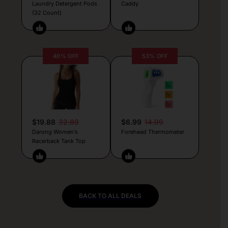
Laundry Detergent Pods
Caddy
(32 Count)
40% OFF
53% OFF
$19.88
32.89
$6.99
14.99
Darong Women’s
Forehead Thermometer
Racerback Tank Top
BACK TO ALL DEALS