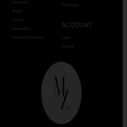
Blog Posts
Gift Guides
About
Contact
ACCOUNT
Newsletter
Terms & Conditions
Login
Sign Up