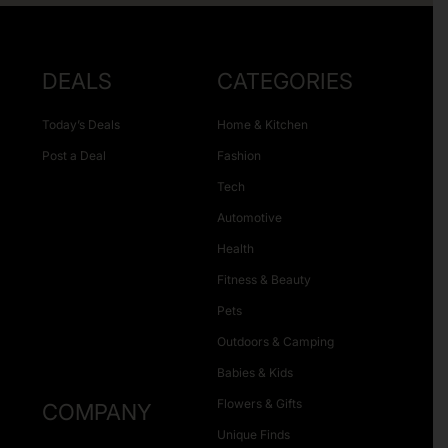
DEALS
CATEGORIES
Today’s Deals
Home & Kitchen
Post a Deal
Fashion
Tech
Automotive
Health
Fitness & Beauty
Pets
Outdoors & Camping
Babies & Kids
Flowers & Gifts
COMPANY
Unique Finds