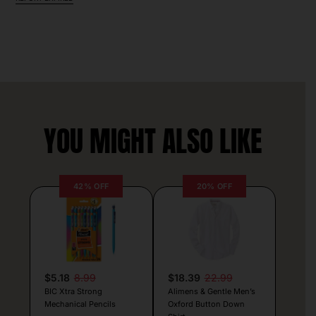
YOU MIGHT ALSO LIKE
42% OFF
20% OFF
$5.18
8.99
$18.39
22.99
BIC Xtra Strong
Alimens & Gentle Men’s
Mechanical Pencils
Oxford Button Down