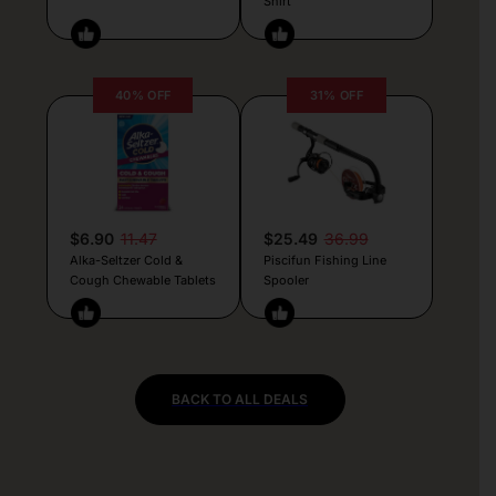
Shirt
40% OFF
31% OFF
$6.90
11.47
$25.49
36.99
Alka-Seltzer Cold &
Piscifun Fishing Line
Cough Chewable Tablets
Spooler
BACK TO ALL DEALS