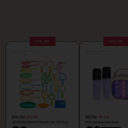
33% OFF
50% OFF
Posted by Antonela Vrljic
Posted by Camille Silva
23 hours ago
22 hours ago
$19.99
29.99
$9.99
19.99
JOYIN Big Bubble Wands Set (29 Pcs)
Mini Karaoke Machine