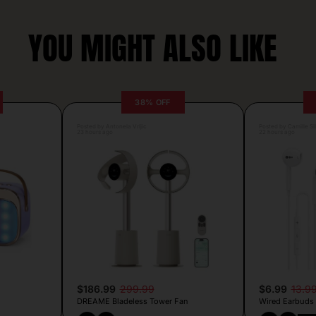
YOU MIGHT ALSO LIKE
38% OFF
Posted by Antonela Vrljic
Posted by Camille Si
23 hours ago
22 hours ago
$186.99
299.99
$6.99
13.9
DREAME Bladeless Tower Fan
Wired Earbuds