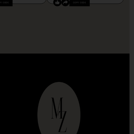
PY CODE
COPY CODE