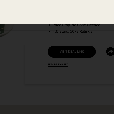
Amazon
DEAL DETAILS:
Price Drop No Code Needed
4.6 Stars, 5078 Ratings
VISIT DEAL LINK
REPORT EXPIRED