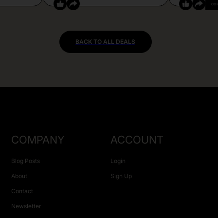
CO
BACK TO ALL DEALS
COMPANY
ACCOUNT
Blog Posts
Login
About
Sign Up
Contact
Newsletter