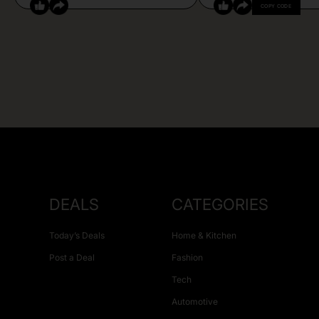
COPY CODE
DEALS
CATEGORIES
Today’s Deals
Home & Kitchen
Post a Deal
Fashion
Tech
Automotive