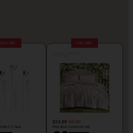
50% OFF
59% OFF
lva
Posted by Camille Silva
22 hours ago
9
$24.99
60.99
 USB C 2 Pack
Pink Bow Comforter Set