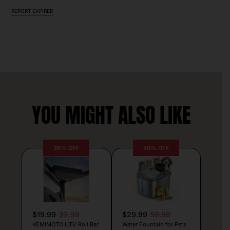
REPORT EXPIRED
YOU MIGHT ALSO LIKE
39% OFF
50% OFF
$19.99
32.99
$29.99
59.99
KEMIMOTO UTV Roll Bar
Water Fountain for Pets