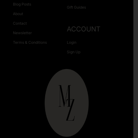
Blog Posts
Gift Guides
About
Contact
ACCOUNT
Newsletter
Terms & Conditions
Login
Sign Up