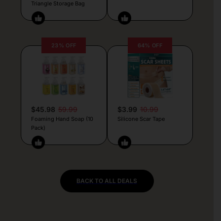
Triangle Storage Bag
23% OFF
64% OFF
$45.98
59.99
$3.99
10.99
Foaming Hand Soap (10
Silicone Scar Tape
Pack)
BACK TO ALL DEALS