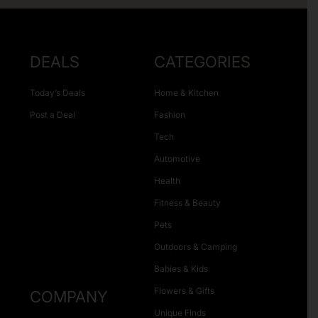
DEALS
CATEGORIES
Today’s Deals
Home & Kitchen
Post a Deal
Fashion
Tech
Automotive
Health
Fitness & Beauty
Pets
Outdoors & Camping
Babies & Kids
Flowers & Gifts
COMPANY
Unique Finds