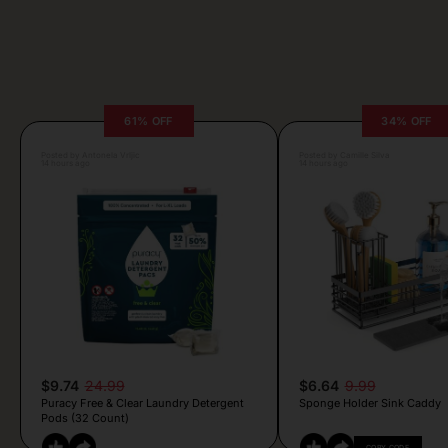
61% OFF
34% OFF
Posted by Antonela Vrljic
Posted by Camille Silva
14 hours ago
14 hours ago
$9.74
24.99
$6.64
9.99
Puracy Free & Clear Laundry Detergent
Sponge Holder Sink Caddy
Pods (32 Count)
COPY CODE