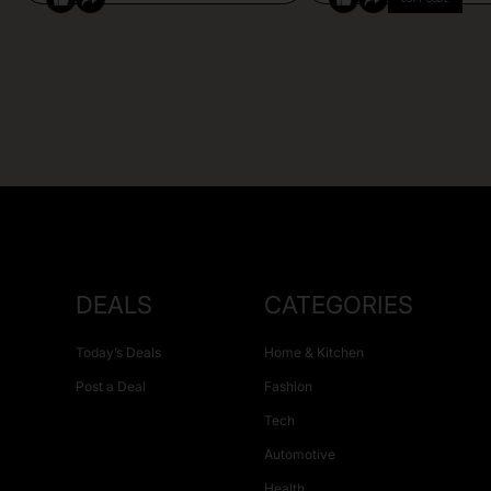
DEALS
CATEGORIES
Today’s Deals
Home & Kitchen
Post a Deal
Fashion
Tech
Automotive
Health