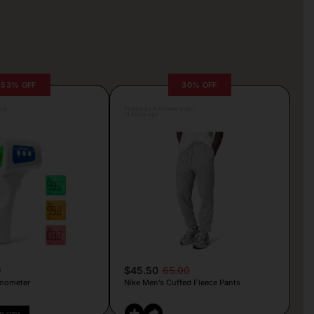
53% OFF
30% OFF
lva
Posted by Antonela Vrljic
14 hours ago
9
$45.50
65.00
mometer
Nike Men’s Cuffed Fleece Pants
PY CODE