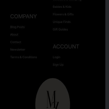
Babies & Kids
Flowers & Gifts
COMPANY
Unique Finds
Blog Posts
Gift Guides
About
Contact
ACCOUNT
Newsletter
Terms & Conditions
Login
Sign Up