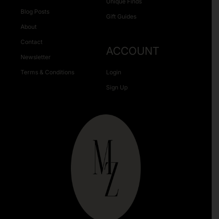
Unique Finds
Blog Posts
Gift Guides
About
Contact
ACCOUNT
Newsletter
Terms & Conditions
Login
Sign Up