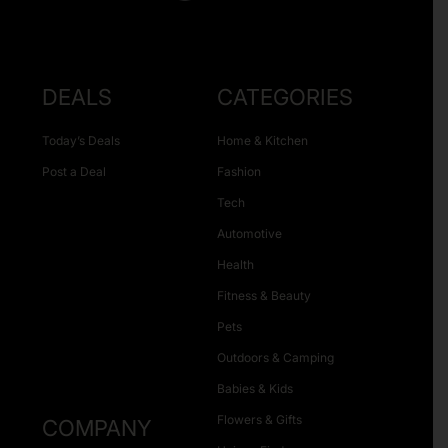
DEALS
CATEGORIES
Today’s Deals
Home & Kitchen
Post a Deal
Fashion
Tech
Automotive
Health
Fitness & Beauty
Pets
Outdoors & Camping
Babies & Kids
Flowers & Gifts
COMPANY