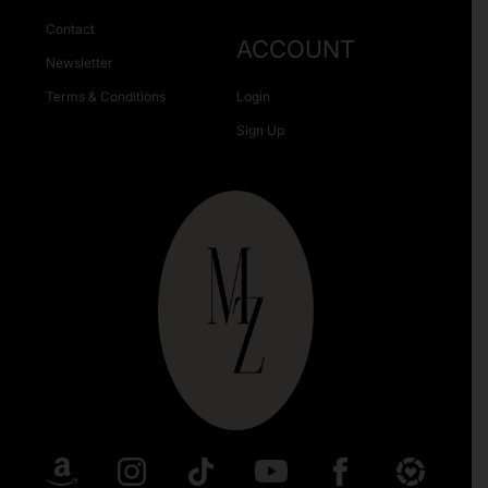
Contact
ACCOUNT
Newsletter
Terms & Conditions
Login
Sign Up