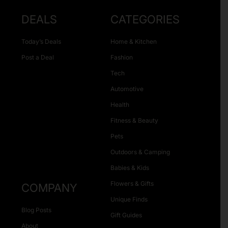
DEALS
CATEGORIES
Today’s Deals
Home & Kitchen
Post a Deal
Fashion
Tech
Automotive
Health
Fitness & Beauty
Pets
Outdoors & Camping
Babies & Kids
Flowers & Gifts
COMPANY
Unique Finds
Blog Posts
Gift Guides
About