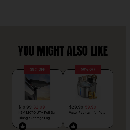
YOU MIGHT ALSO LIKE
39% OFF
50% OFF
$19.99
32.99
$29.99
59.99
KEMIMOTO UTV Roll Bar
Water Fountain for Pets
Triangle Storage Bag