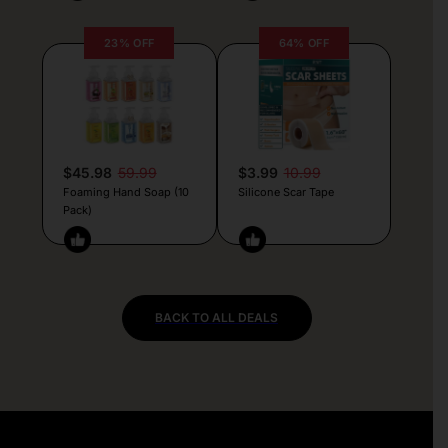
23% OFF
64% OFF
$45.98
59.99
$3.99
10.99
Foaming Hand Soap (10
Silicone Scar Tape
Pack)
BACK TO ALL DEALS