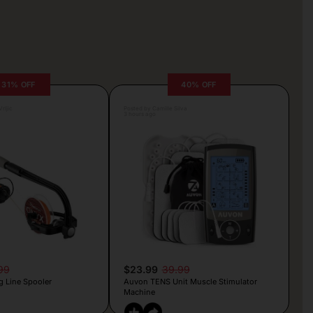
31% OFF
40% OFF
rljic
Posted by Camille Silva
3 hours ago
99
$23.99
39.99
g Line Spooler
Auvon TENS Unit Muscle Stimulator
Machine