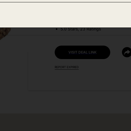
DEAL DETAILS:
Discount Code: ZT2PZIWK
5.0 Stars, 23 Ratings
VISIT DEAL LINK
REPORT EXPIRED