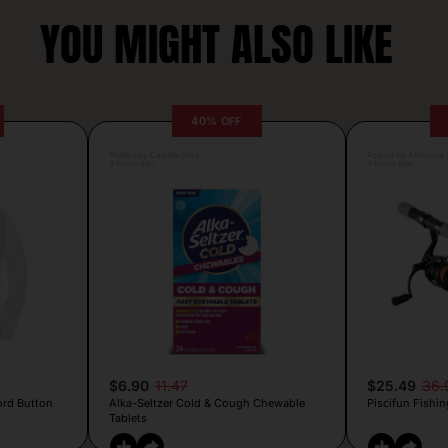
YOU MIGHT ALSO LIKE
40% OFF
Posted by Camille Silva
Posted by Antonela V
3 hours ago
4 hours ago
$6.90
11.47
$25.49
36.
ord Button
Alka-Seltzer Cold & Cough Chewable
Piscifun Fishin
Tablets