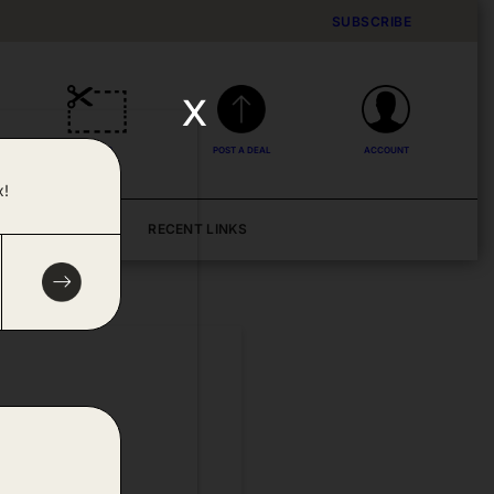
SUBSCRIBE
x
DEALS
POST A DEAL
ACCOUNT
x!
BLOG
RECENT LINKS