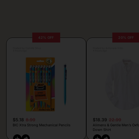
42% OFF
20% OFF
Posted by Camille Silva
Posted by Antonela Vrljic
3 hours ago
4 hours ago
$5.18
8.99
$18.39
22.99
BIC Xtra Strong Mechanical Pencils
Alimens & Gentle Men’s Oxf
Down Shirt