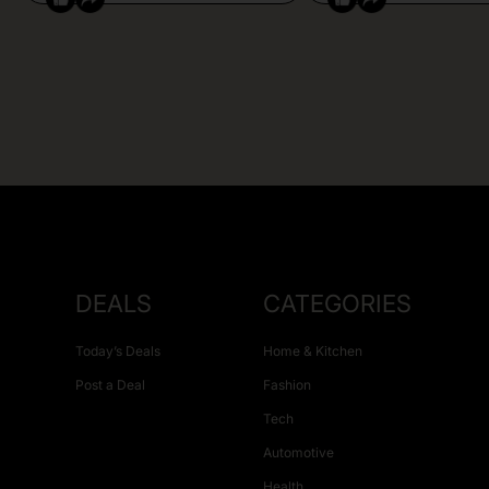
DEALS
CATEGORIES
Today’s Deals
Home & Kitchen
Post a Deal
Fashion
Tech
Automotive
Health