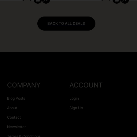
BACK TO ALL DEALS
COMPANY
ACCOUNT
Blog Posts
Login
About
Sign Up
Contact
Newsletter
Terms & Conditions