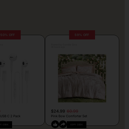
50% OFF
59% OFF
lva
Posted by Camille Silva
14 hours ago
9
$24.99
60.99
 USB C 2 Pack
Pink Bow Comforter Set
PY CODE
COPY CODE