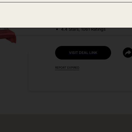
DEAL DETAILS:
Discount Code: U9N63WNQ
4.4 Stars, 1061 Ratings
VISIT DEAL LINK
REPORT EXPIRED