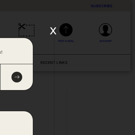
SUBSCRIBE
x
DEALS
POST A DEAL
ACCOUNT
x!
BLOG
RECENT LINKS