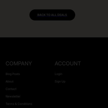
BACK TO ALL DEALS
COMPANY
ACCOUNT
Blog Posts
Login
About
Sign Up
Contact
Newsletter
Terms & Conditions