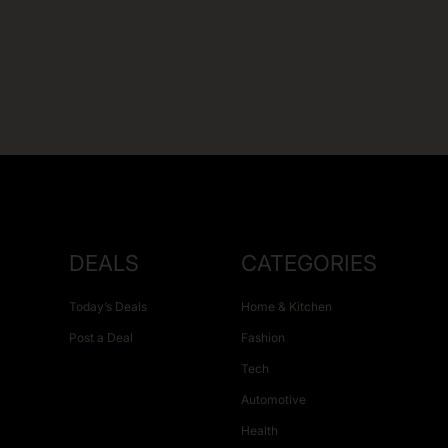
DEALS
CATEGORIES
Today’s Deals
Home & Kitchen
Post a Deal
Fashion
Tech
Automotive
Health