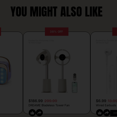
YOU MIGHT ALSO LIKE
38% OFF
Posted by Antonela Vrljic
Posted by Camille Si
15 hours ago
14 hours ago
$186.99
299.99
$6.99
13.9
DREAME Bladeless Tower Fan
Wired Earbuds
CO