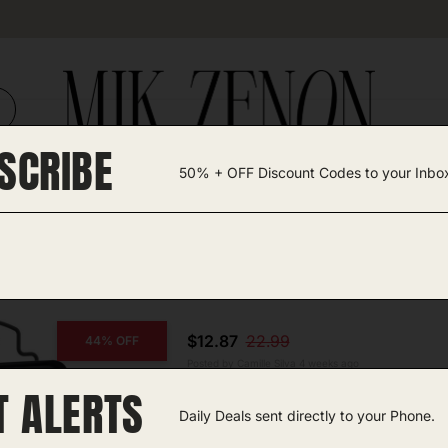
SCRIBE
50% + OFF Discount Codes to your Inbo
TEGORIES +
UNIQUE FINDS
GIFT GUIDES
$12.87
22.99
44% OFF
Posted by Camille Silva 4 weeks ago
T ALERTS
COPY CODE
Work Light
Daily Deals sent directly to your Phone.
Amazon