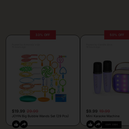
33% OFF
50% OFF
Posted by Antonela Vrljic
Posted by Camille Silva
15 hours ago
14 hours ago
$19.99
29.99
$9.99
19.99
JOYIN Big Bubble Wands Set (29 Pcs)
Mini Karaoke Machine
COPY CODE