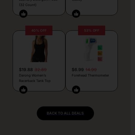
(32 Count)
40% OFF
53% OFF
$19.88
32.89
$6.99
14.99
Darong Women’s
Forehead Thermometer
Racerback Tank Top
BACK TO ALL DEALS