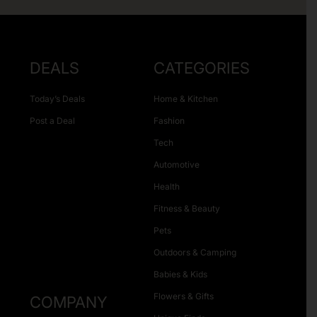
DEALS
CATEGORIES
Today’s Deals
Home & Kitchen
Post a Deal
Fashion
Tech
Automotive
Health
Fitness & Beauty
Pets
Outdoors & Camping
Babies & Kids
Flowers & Gifts
COMPANY