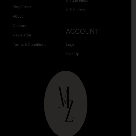
Unique Finds
Blog Posts
Gift Guides
About
Contact
ACCOUNT
Newsletter
Terms & Conditions
Login
Sign Up