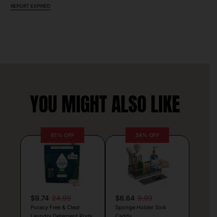
REPORT EXPIRED
YOU MIGHT ALSO LIKE
61% OFF
34% OFF
$9.74
24.99
$6.64
9.99
Puracy Free & Clear
Sponge Holder Sink
Laundry Detergent Pods
Caddy