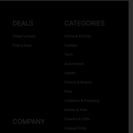
DEALS
CATEGORIES
Today’s Deals
Home & Kitchen
Post a Deal
Fashion
Tech
Automotive
Health
Fitness & Beauty
Pets
Outdoors & Camping
Babies & Kids
Flowers & Gifts
COMPANY
Unique Finds