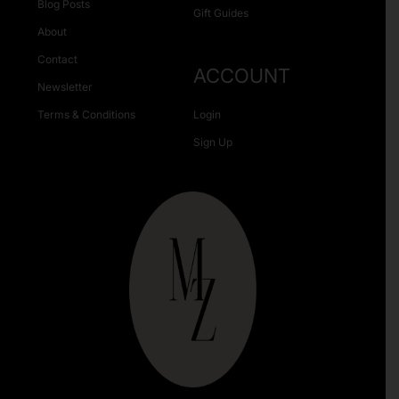
Blog Posts
Gift Guides
About
Contact
ACCOUNT
Newsletter
Terms & Conditions
Login
Sign Up