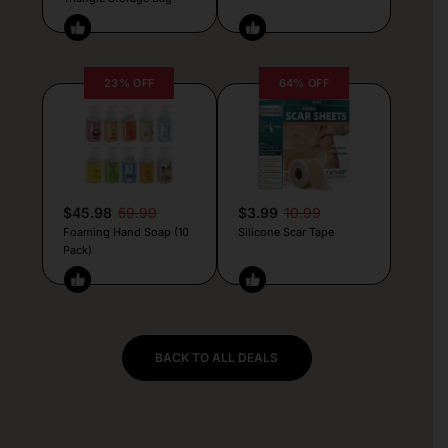
23% OFF
64% OFF
$45.98
59.99
$3.99
10.99
Foaming Hand Soap (10
Silicone Scar Tape
Pack)
BACK TO ALL DEALS