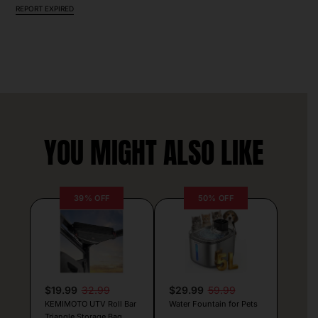
REPORT EXPIRED
YOU MIGHT ALSO LIKE
39% OFF
50% OFF
$19.99
32.99
$29.99
59.99
KEMIMOTO UTV Roll Bar
Water Fountain for Pets
Triangle Storage Bag