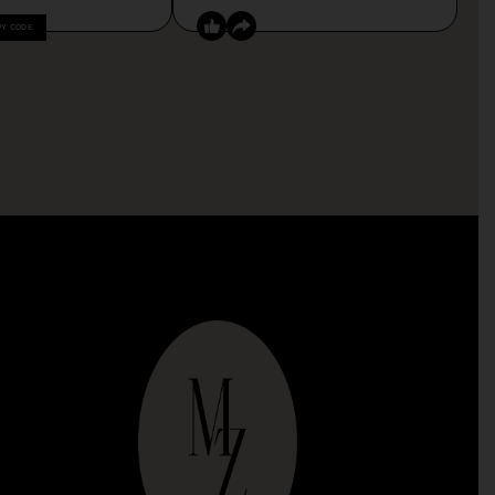
PY CODE