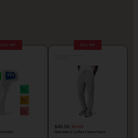
53% OFF
30% OFF
lva
Posted by Antonela Vrljic
7 hours ago
9
$45.50
65.00
mometer
Nike Men’s Cuffed Fleece Pants