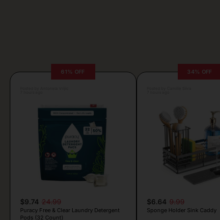
61% OFF
34% OFF
Posted by Antonela Vrljic
Posted by Camille Silva
7 hours ago
7 hours ago
$9.74
24.99
$6.64
9.99
Puracy Free & Clear Laundry Detergent
Sponge Holder Sink Caddy
Pods (32 Count)