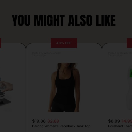
YOU MIGHT ALSO LIKE
40% OFF
Posted by Antonela Vrljic
Posted by Camille Si
7 hours ago
7 hours ago
$19.88
32.89
$6.99
14.9
Darong Women’s Racerback Tank Top
Forehead Ther