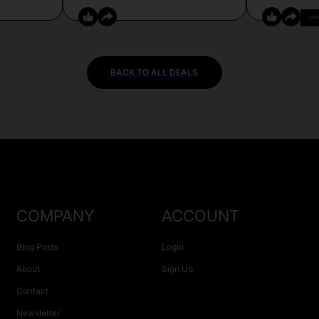
CO
BACK TO ALL DEALS
COMPANY
ACCOUNT
Blog Posts
Login
About
Sign Up
Contact
Newsletter