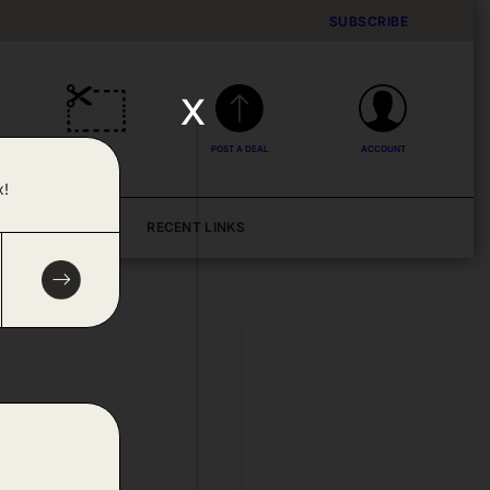
SUBSCRIBE
x
DEALS
POST A DEAL
ACCOUNT
x!
BLOG
RECENT LINKS