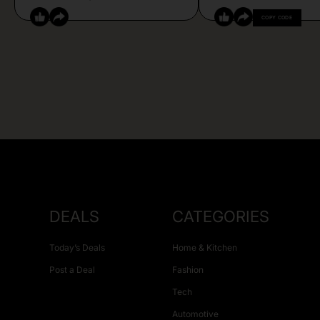
COPY CODE
DEALS
CATEGORIES
Today’s Deals
Home & Kitchen
Post a Deal
Fashion
Tech
Automotive