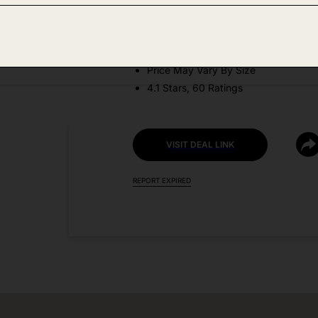
DEAL DETAILS:
Discount Code: 8RMK83IS
Price May Vary By Size
4.1 Stars, 60 Ratings
VISIT DEAL LINK
REPORT EXPIRED