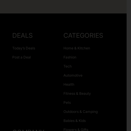
DEALS
CATEGORIES
Today’s Deals
Home & Kitchen
Post a Deal
Fashion
Tech
Automotive
Health
Fitness & Beauty
Pets
Outdoors & Camping
Babies & Kids
Flowers & Gifts