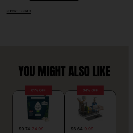
REPORT EXPIRED
YOU MIGHT ALSO LIKE
61% OFF
34% OFF
$9.74
24.99
$6.64
9.99