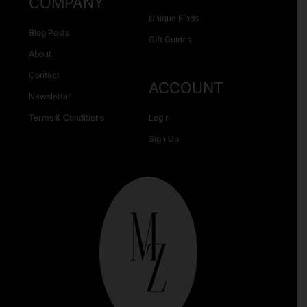
COMPANY
Unique Finds
Blog Posts
Gift Guides
About
Contact
ACCOUNT
Newsletter
Terms & Conditions
Login
Sign Up