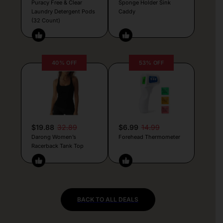
Puracy Free & Clear
Sponge Holder Sink
Laundry Detergent Pods
Caddy
(32 Count)
40% OFF
53% OFF
$19.88
32.89
$6.99
14.99
Darong Women’s
Forehead Thermometer
Racerback Tank Top
BACK TO ALL DEALS