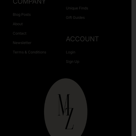
COMPANY
Unique Finds
Blog Posts
Gift Guides
About
Contact
ACCOUNT
Newsletter
Terms & Conditions
Login
Sign Up