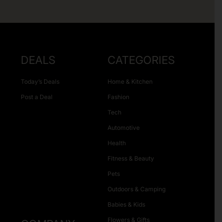
DEALS
CATEGORIES
Today’s Deals
Home & Kitchen
Post a Deal
Fashion
Tech
Automotive
Health
Fitness & Beauty
Pets
Outdoors & Camping
Babies & Kids
Flowers & Gifts