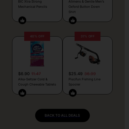
BIC Xtra Strong
Alimens & Gentle Men’s
Mechanical Pencils
Oxford Button Down
Shirt
40% OFF
31% OFF
$6.90
11.47
$25.49
36.99
Alka-Seltzer Cold &
Piscifun Fishing Line
Cough Chewable Tablets
Spooler
BACK TO ALL DEALS