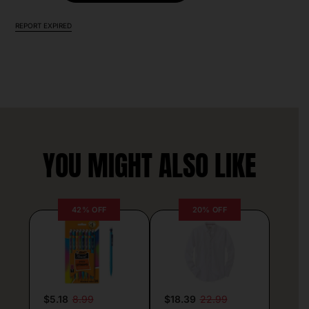
REPORT EXPIRED
YOU MIGHT ALSO LIKE
42% OFF
20% OFF
$5.18
8.99
$18.39
22.99