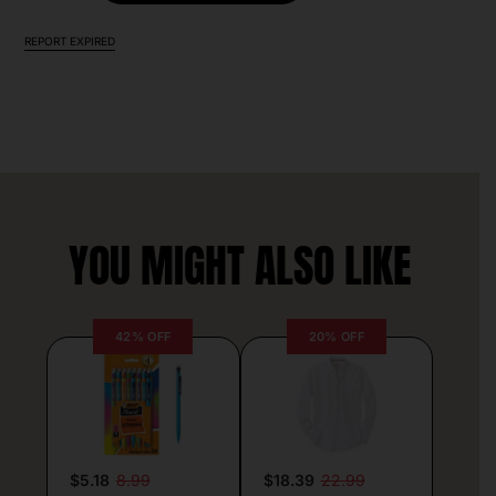
REPORT EXPIRED
YOU MIGHT ALSO LIKE
42% OFF
20% OFF
$5.18
8.99
$18.39
22.99