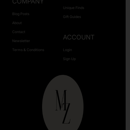
COMPANY
Unique Finds
Blog Posts
Gift Guides
About
Contact
ACCOUNT
Newsletter
Terms & Conditions
Login
Sign Up