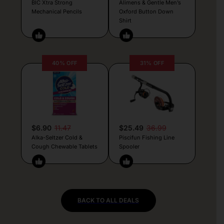
BIC Xtra Strong
Alimens & Gentle Men’s
Mechanical Pencils
Oxford Button Down
Shirt
40% OFF
31% OFF
$6.90
11.47
$25.49
36.99
Alka-Seltzer Cold &
Piscifun Fishing Line
Cough Chewable Tablets
Spooler
BACK TO ALL DEALS