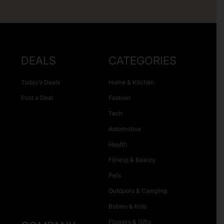
DEALS
CATEGORIES
Today’s Deals
Home & Kitchen
Post a Deal
Fashion
Tech
Automotive
Health
Fitness & Beauty
Pets
Outdoors & Camping
Babies & Kids
Flowers & Gifts