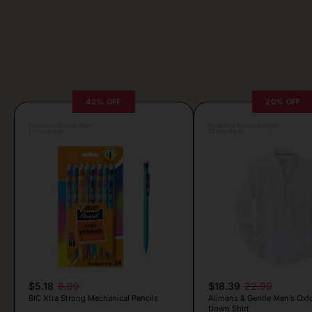
42% OFF
20% OFF
Posted by Camille Silva
Posted by Antonela Vrljic
22 hours ago
22 hours ago
$5.18
8.99
$18.39
22.99
BIC Xtra Strong Mechanical Pencils
Alimens & Gentle Men’s Oxf
Down Shirt