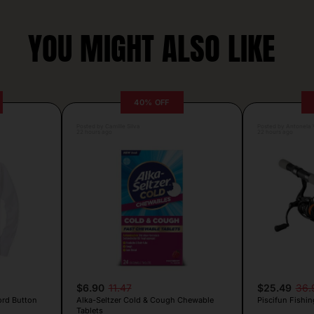
YOU MIGHT ALSO LIKE
40% OFF
Posted by Camille Silva
Posted by Antonela V
22 hours ago
22 hours ago
$6.90
11.47
$25.49
36.
ord Button
Alka-Seltzer Cold & Cough Chewable
Piscifun Fishin
Tablets