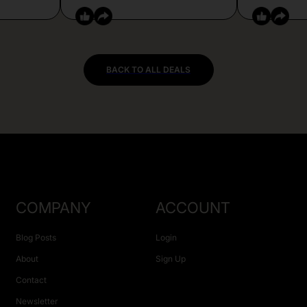
BACK TO ALL DEALS
COMPANY
ACCOUNT
Blog Posts
Login
About
Sign Up
Contact
Newsletter