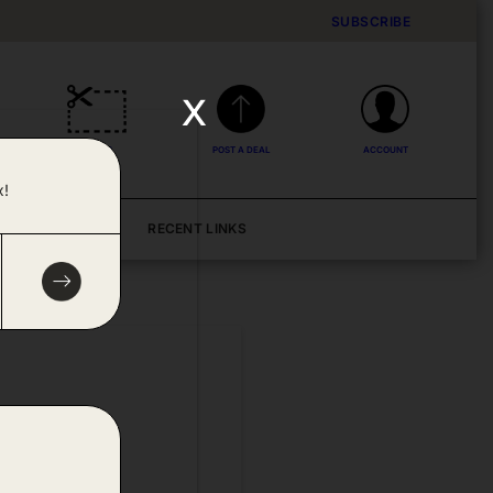
SUBSCRIBE
x
DEALS
POST A DEAL
ACCOUNT
x!
BLOG
RECENT LINKS