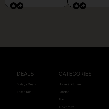
DEALS
CATEGORIES
Today’s Deals
Home & Kitchen
Post a Deal
Fashion
Tech
Automotive