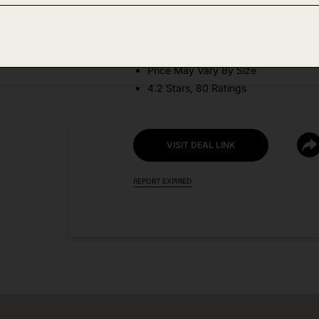
DEAL DETAILS:
Discount Code: XNEVIMEO
Price May Vary By Size
4.2 Stars, 80 Ratings
VISIT DEAL LINK
REPORT EXPIRED