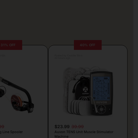
31% OFF
40% OFF
rljic
Posted by Camille Silva
22 hours ago
99
$23.99
39.99
g Line Spooler
Auvon TENS Unit Muscle Stimulator
Machine