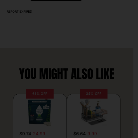
REPORT EXPIRED
YOU MIGHT ALSO LIKE
61% OFF
34% OFF
$9.74
24.99
$6.64
9.99