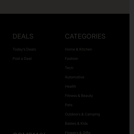
DEALS
CATEGORIES
Today’s Deals
Home & Kitchen
Post a Deal
Fashion
Tech
Automotive
Health
Fitness & Beauty
Pets
Outdoors & Camping
Babies & Kids
Flowers & Gifts