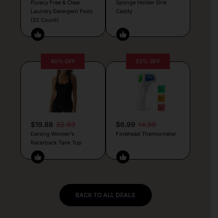
Puracy Free & Clear
Sponge Holder Sink
Laundry Detergent Pods
Caddy
(32 Count)
40% OFF
53% OFF
$19.88
32.89
$6.99
14.99
Darong Women’s
Forehead Thermometer
Racerback Tank Top
BACK TO ALL DEALS