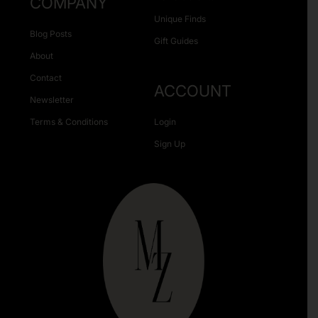
COMPANY
Unique Finds
Blog Posts
Gift Guides
About
Contact
ACCOUNT
Newsletter
Terms & Conditions
Login
Sign Up