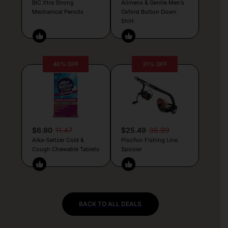
BIC Xtra Strong
Alimens & Gentle Men’s
Mechanical Pencils
Oxford Button Down
Shirt
40% OFF
31% OFF
$6.90
11.47
$25.49
36.99
Alka-Seltzer Cold &
Piscifun Fishing Line
Cough Chewable Tablets
Spooler
BACK TO ALL DEALS