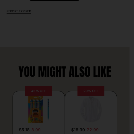
REPORT EXPIRED
YOU MIGHT ALSO LIKE
42% OFF
20% OFF
$5.18
8.99
$18.39
22.99