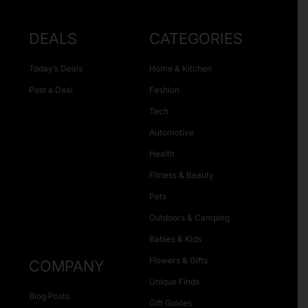
DEALS
CATEGORIES
Today’s Deals
Home & Kitchen
Post a Deal
Fashion
Tech
Automotive
Health
Fitness & Beauty
Pets
Outdoors & Camping
Babies & Kids
Flowers & Gifts
COMPANY
Unique Finds
Blog Posts
Gift Guides