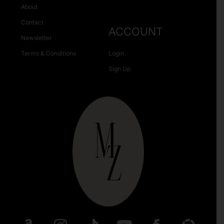
About
Contact
ACCOUNT
Newsletter
Terms & Conditions
Login
Sign Up