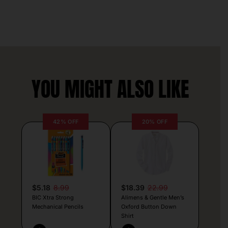
YOU MIGHT ALSO LIKE
42% OFF
20% OFF
$5.18
8.99
$18.39
22.99
BIC Xtra Strong
Alimens & Gentle Men’s
Mechanical Pencils
Oxford Button Down
Shirt