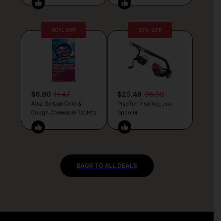
40% OFF
31% OFF
$6.90
11.47
$25.49
36.99
Alka-Seltzer Cold &
Piscifun Fishing Line
Cough Chewable Tablets
Spooler
BACK TO ALL DEALS