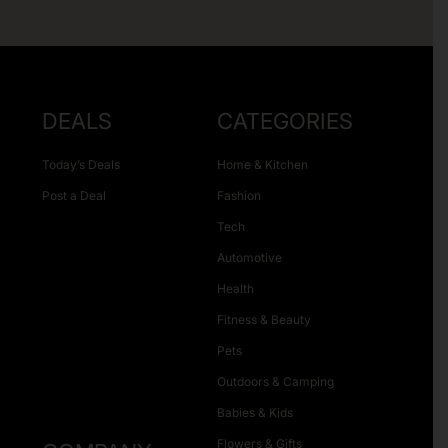
DEALS
CATEGORIES
Today’s Deals
Home & Kitchen
Post a Deal
Fashion
Tech
Automotive
Health
Fitness & Beauty
Pets
Outdoors & Camping
Babies & Kids
Flowers & Gifts