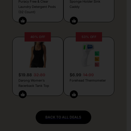
Puracy Free & Clear
Sponge Holder Sink
Laundry Detergent Pods
Caddy
(32 Count)
40% OFF
53% OFF
$19.88
32.89
$6.99
14.99
Darong Women’s
Forehead Thermometer
Racerback Tank Top
BACK TO ALL DEALS