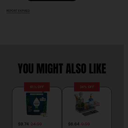
REPORT EXPIRED
YOU MIGHT ALSO LIKE
61% OFF
34% OFF
$9.74
24.99
$6.64
9.99