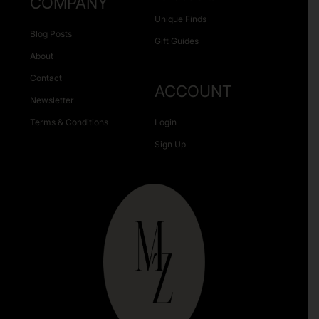
COMPANY
Unique Finds
Blog Posts
Gift Guides
About
Contact
ACCOUNT
Newsletter
Terms & Conditions
Login
Sign Up