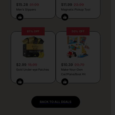
$15.28
31.99
$11.99
23.99
Men’s Slippers
Magnetic Pickup Tool
81% OFF
50% OFF
$2.99
15.99
$10.39
20.79
Gold Under-eye Patches
Make-Your-Own
Car/Plane/Boat Kit
BACK TO ALL DEALS