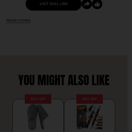
VISIT DEAL LINK
REPORT EXPIRED
YOU MIGHT ALSO LIKE
52% OFF
50% OFF