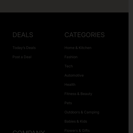
DEALS
CATEGORIES
Today’s Deals
Home & Kitchen
Post a Deal
Fashion
Tech
Automotive
Health
Fitness & Beauty
Pets
Outdoors & Camping
Babies & Kids
Flowers & Gifts