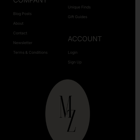
COMPANY
Unique Finds
Blog Posts
Gift Guides
About
Contact
ACCOUNT
Newsletter
Terms & Conditions
Login
Sign Up