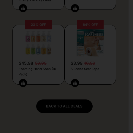
23% OFF
64% OFF
$45.98
59.99
$3.99
10.99
Foaming Hand Soap (10
Silicone Scar Tape
Pack)
BACK TO ALL DEALS