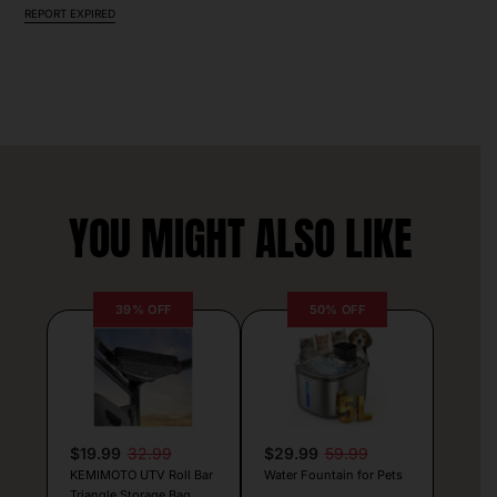
REPORT EXPIRED
YOU MIGHT ALSO LIKE
39% OFF
50% OFF
$19.99
32.99
$29.99
59.99
KEMIMOTO UTV Roll Bar
Water Fountain for Pets
Triangle Storage Bag