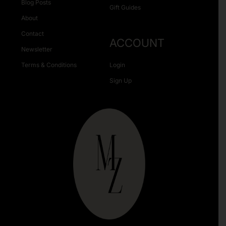
Blog Posts
Gift Guides
About
Contact
ACCOUNT
Newsletter
Terms & Conditions
Login
Sign Up