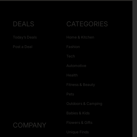
DEALS
CATEGORIES
Today’s Deals
Home & Kitchen
Post a Deal
Fashion
Tech
Automotive
Health
Fitness & Beauty
Pets
Outdoors & Camping
Babies & Kids
Flowers & Gifts
COMPANY
Unique Finds