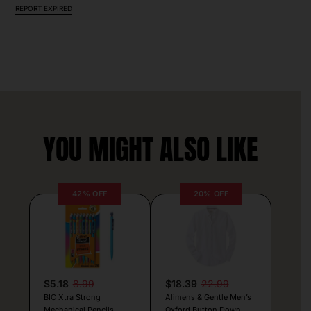
REPORT EXPIRED
YOU MIGHT ALSO LIKE
42% OFF
20% OFF
$5.18
8.99
$18.39
22.99
BIC Xtra Strong
Alimens & Gentle Men’s
Mechanical Pencils
Oxford Button Down