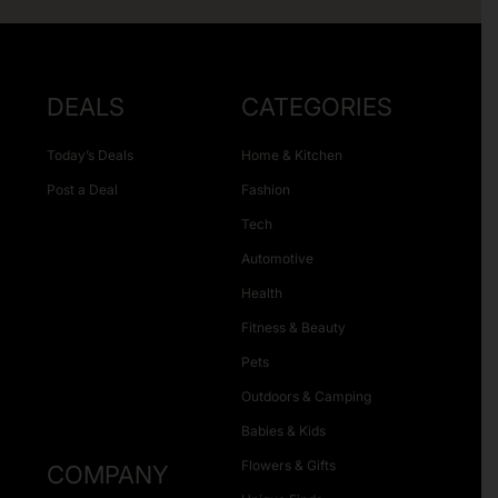
DEALS
CATEGORIES
Today’s Deals
Home & Kitchen
Post a Deal
Fashion
Tech
Automotive
Health
Fitness & Beauty
Pets
Outdoors & Camping
Babies & Kids
Flowers & Gifts
COMPANY