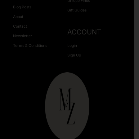
Unique Finds
Blog Posts
Gift Guides
About
Contact
ACCOUNT
Newsletter
Terms & Conditions
Login
Sign Up