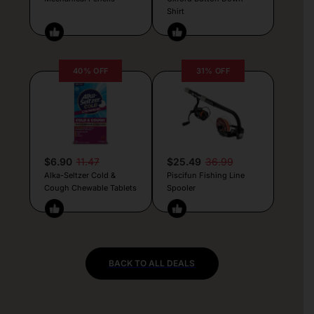
Shirt
40% OFF
31% OFF
$6.90
11.47
$25.49
36.99
Alka-Seltzer Cold &
Piscifun Fishing Line
Cough Chewable Tablets
Spooler
BACK TO ALL DEALS