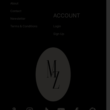
About
Contact
ACCOUNT
Newsletter
Terms & Conditions
Login
Sign Up