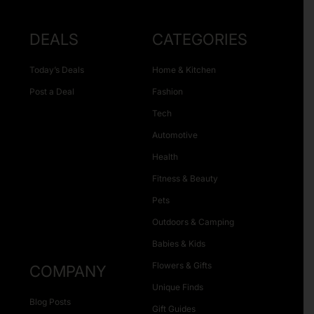
DEALS
CATEGORIES
Today’s Deals
Home & Kitchen
Post a Deal
Fashion
Tech
Automotive
Health
Fitness & Beauty
Pets
Outdoors & Camping
Babies & Kids
Flowers & Gifts
COMPANY
Unique Finds
Blog Posts
Gift Guides