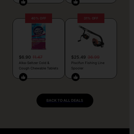
40% OFF
31% OFF
$6.90
11.47
$25.49
36.99
Alka-Seltzer Cold &
Piscifun Fishing Line
Cough Chewable Tablets
Spooler
BACK TO ALL DEALS