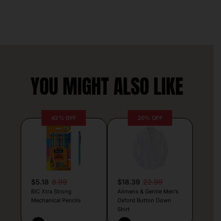
YOU MIGHT ALSO LIKE
42% OFF
20% OFF
$5.18
8.99
$18.39
22.99
BIC Xtra Strong
Alimens & Gentle Men’s
Mechanical Pencils
Oxford Button Down
Shirt