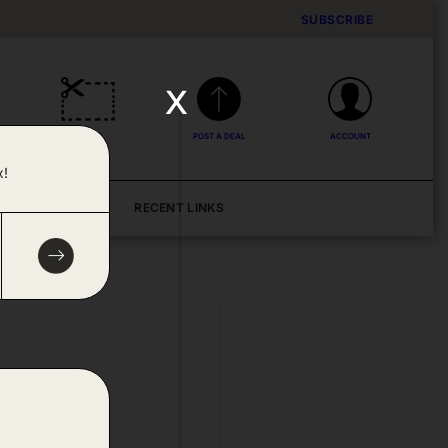
SUBSCRIBE
x
DEALS
POST A DEAL
ACCOUNT
x!
BLOG
RECENT LINKS