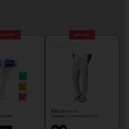
53% OFF
30% OFF
lva
Posted by Antonela Vrljic
18 hours ago
9
$45.50
65.00
mometer
Nike Men’s Cuffed Fleece Pants
PY CODE