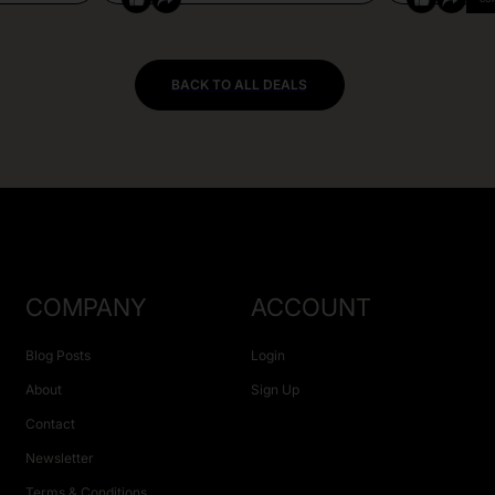
BACK TO ALL DEALS
COMPANY
ACCOUNT
Blog Posts
Login
About
Sign Up
Contact
Newsletter
Terms & Conditions