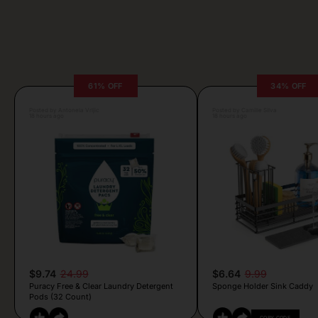
61% OFF
34% OFF
Posted by Antonela Vrljic
Posted by Camille Silva
18 hours ago
18 hours ago
$9.74
24.99
$6.64
9.99
Puracy Free & Clear Laundry Detergent
Sponge Holder Sink Caddy
Pods (32 Count)
COPY CODE