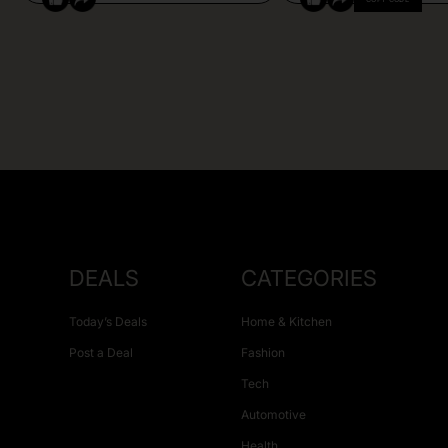
DEALS
CATEGORIES
Today’s Deals
Home & Kitchen
Post a Deal
Fashion
Tech
Automotive
Health