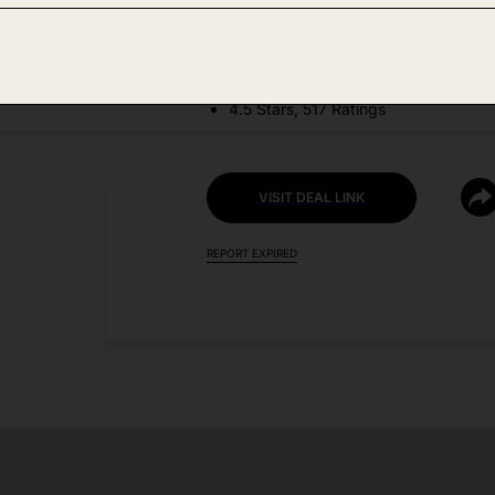
DEAL DETAILS:
Price Drop No Code Needed
4.5 Stars, 517 Ratings
VISIT DEAL LINK
REPORT EXPIRED