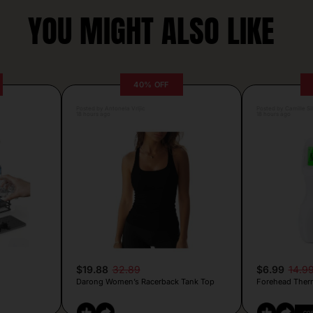
YOU MIGHT ALSO LIKE
40% OFF
Posted by Antonela Vrljic
Posted by Camille Si
18 hours ago
18 hours ago
$19.88
32.89
$6.99
14.9
Darong Women’s Racerback Tank Top
Forehead Ther
CO