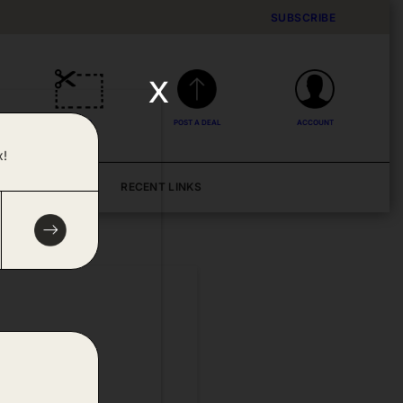
SUBSCRIBE
x
DEALS
POST A DEAL
ACCOUNT
x!
BLOG
RECENT LINKS