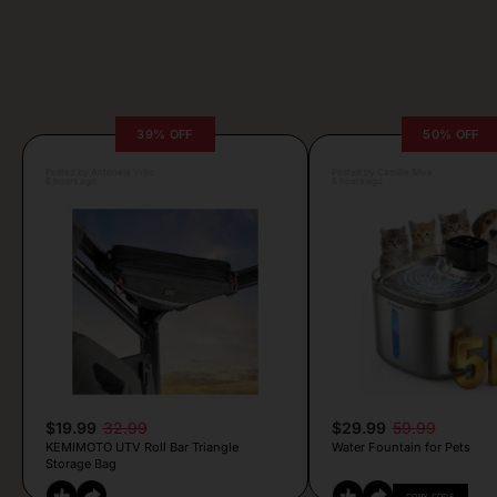
39% OFF
50% OFF
Posted by Antonela Vrljic
Posted by Camille Silva
6 hours ago
5 hours ago
$19.99
32.99
$29.99
59.99
KEMIMOTO UTV Roll Bar Triangle
Water Fountain for Pets
Storage Bag
COPY CODE