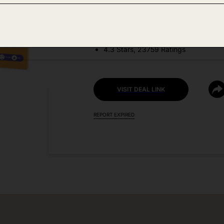
DEAL DETAILS:
Price Drop No Code Needed
4.3 Stars, 23759 Ratings
VISIT DEAL LINK
REPORT EXPIRED