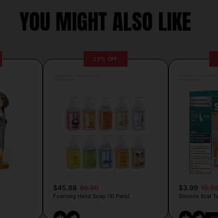
YOU MIGHT ALSO LIKE
23% OFF
Posted by Antonela Vrljic
Posted by Camille Si
6 hours ago
6 hours ago
$45.98
59.99
$3.99
10.9
Foaming Hand Soap (10 Pack)
Silicone Scar T
CO