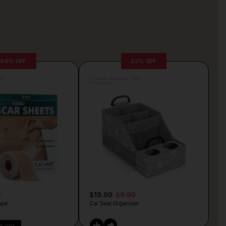
64% OFF
33% OFF
lva
Posted by Antonela Vrljic
6 hours ago
9
$19.99
29.99
ape
Car Seat Organizer
PY CODE