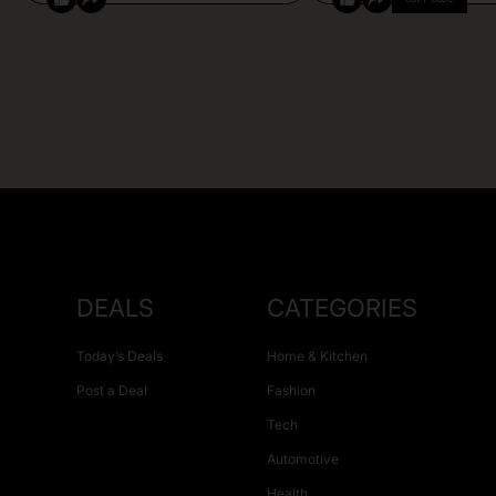
DEALS
CATEGORIES
Today’s Deals
Home & Kitchen
Post a Deal
Fashion
Tech
Automotive
Health