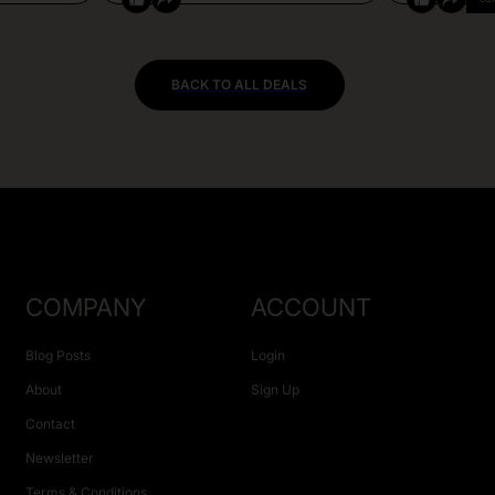
BACK TO ALL DEALS
COMPANY
ACCOUNT
Blog Posts
Login
About
Sign Up
Contact
Newsletter
Terms & Conditions